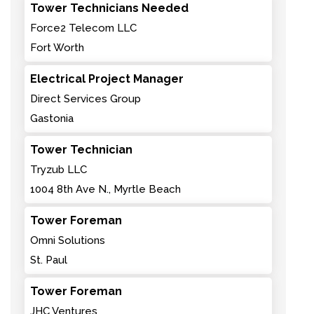
Tower Technicians Needed
Force2 Telecom LLC
Fort Worth
Electrical Project Manager
Direct Services Group
Gastonia
Tower Technician
Tryzub LLC
1004 8th Ave N., Myrtle Beach
Tower Foreman
Omni Solutions
St. Paul
Tower Foreman
JHC Ventures