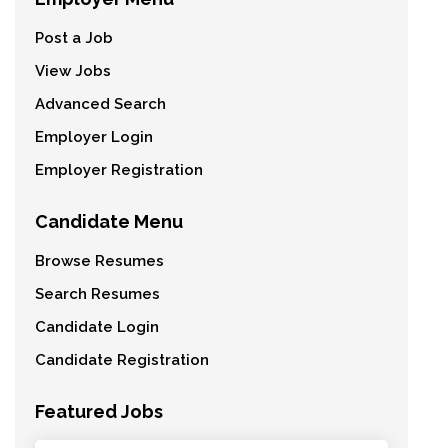
Post a Job
View Jobs
Advanced Search
Employer Login
Employer Registration
Candidate Menu
Browse Resumes
Search Resumes
Candidate Login
Candidate Registration
Featured Jobs