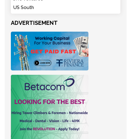
US South
ADVERTISEMENT