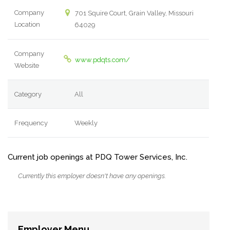
Company
701 Squire Court, Grain Valley, Missouri
Location
64029
Company
www.pdqts.com/
Website
Category
All
Frequency
Weekly
Current job openings at PDQ Tower Services, Inc.
Currently this employer doesn't have any openings.
Employer Menu