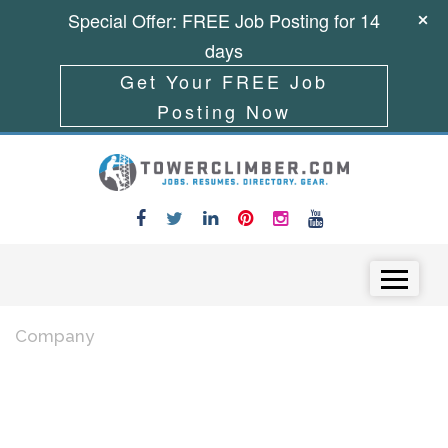
Special Offer: FREE Job Posting for 14
days
Get Your FREE Job
Posting Now
Skip to content
Menu
Company