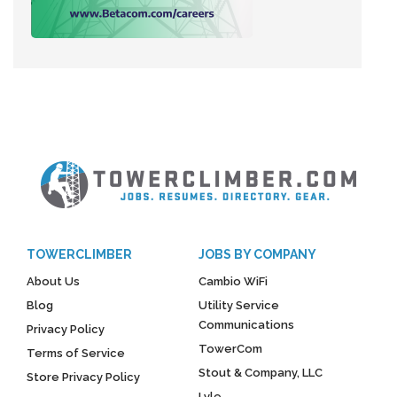
TOWERCLIMBER
JOBS BY COMPANY
About Us
Cambio WiFi
Blog
Utility Service
Communications
Privacy Policy
TowerCom
Terms of Service
Stout & Company, LLC
Store Privacy Policy
Lyle