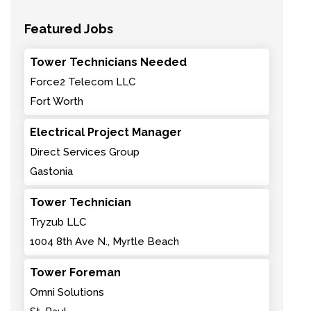
Featured Jobs
Tower Technicians Needed
Force2 Telecom LLC
Fort Worth
Electrical Project Manager
Direct Services Group
Gastonia
Tower Technician
Tryzub LLC
1004 8th Ave N., Myrtle Beach
Tower Foreman
Omni Solutions