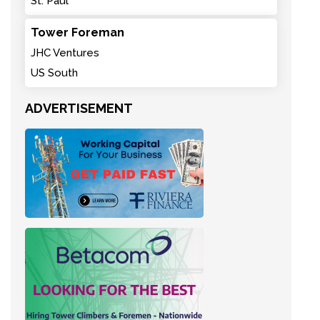
St. Paul
Tower Foreman
JHC Ventures
US South
ADVERTISEMENT