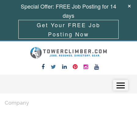
Special Offer: FREE Job Posting for 14
days
Get Your FREE Job
Posting Now
Skip to content
Menu
Company