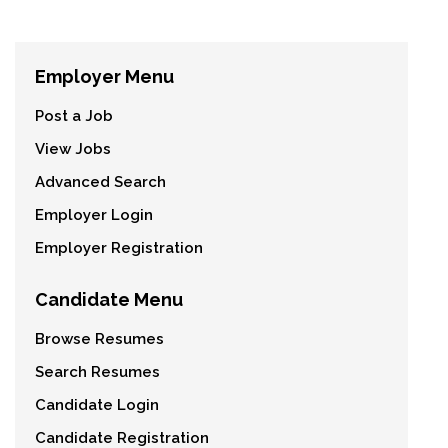
Employer Menu
Post a Job
View Jobs
Advanced Search
Employer Login
Employer Registration
Candidate Menu
Browse Resumes
Search Resumes
Candidate Login
Candidate Registration