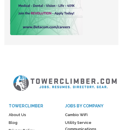
TOWERCLIMBER
JOBS BY COMPANY
About Us
Cambio WiFi
Blog
Utility Service
Communications