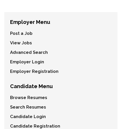
Employer Menu
Post a Job
View Jobs
Advanced Search
Employer Login
Employer Registration
Candidate Menu
Browse Resumes
Search Resumes
Candidate Login
Candidate Registration