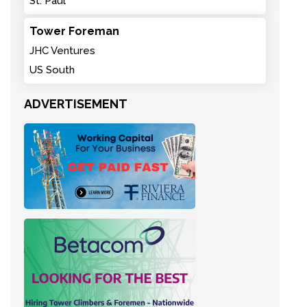
St. Paul
Tower Foreman
JHC Ventures
US South
ADVERTISEMENT