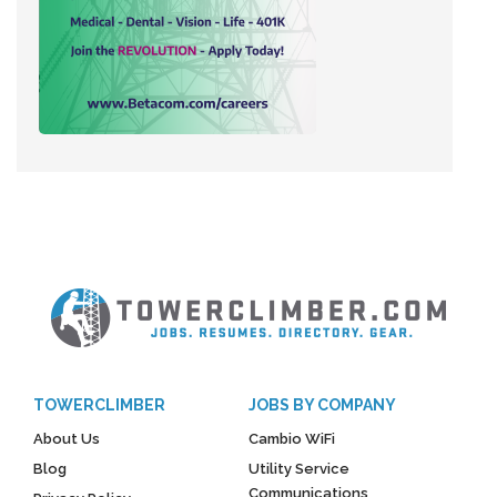
TOWERCLIMBER
JOBS BY COMPANY
About Us
Cambio WiFi
Blog
Utility Service
Communications