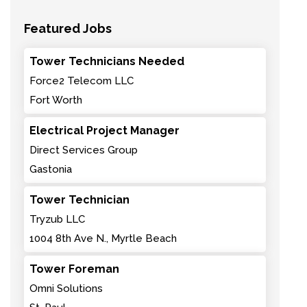
Featured Jobs
Tower Technicians Needed
Force2 Telecom LLC
Fort Worth
Electrical Project Manager
Direct Services Group
Gastonia
Tower Technician
Tryzub LLC
1004 8th Ave N., Myrtle Beach
Tower Foreman
Omni Solutions