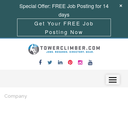
Special Offer: FREE Job Posting for 14
days
Get Your FREE Job
Posting Now
Skip to content
Menu
Company