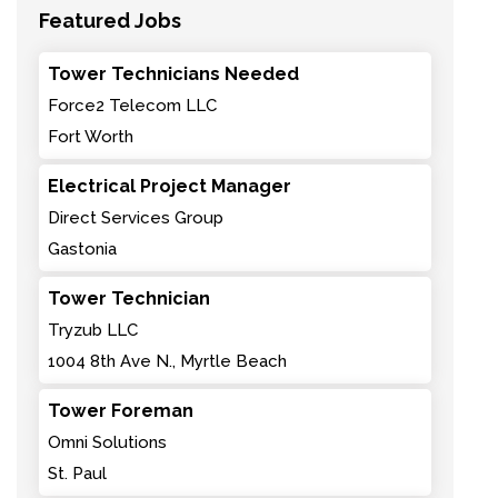
Featured Jobs
Tower Technicians Needed
Force2 Telecom LLC
Fort Worth
Electrical Project Manager
Direct Services Group
Gastonia
Tower Technician
Tryzub LLC
1004 8th Ave N., Myrtle Beach
Tower Foreman
Omni Solutions
St. Paul