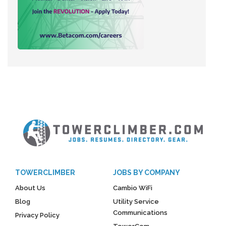
TOWERCLIMBER
JOBS BY COMPANY
About Us
Cambio WiFi
Blog
Utility Service
Communications
Privacy Policy