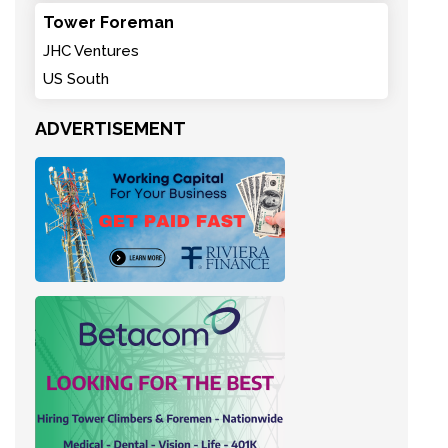
Tower Foreman
JHC Ventures
US South
ADVERTISEMENT