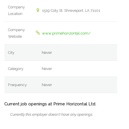
Company
1519 Coty St. Shreveport, LA 71101
Location
Company
www.primehorizontal.com/
Website
City
Never
Category
Never
Frequency
Never
Current job openings at Prime Horizontal Ltd.
Currently this employer doesn't have any openings.