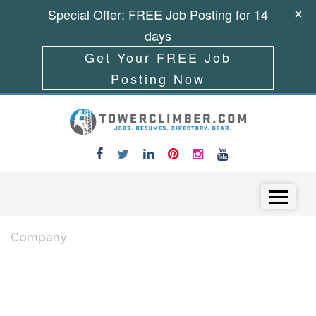
Special Offer: FREE Job Posting for 14
days
Get Your FREE Job
Posting Now
Skip to content
Menu
Company