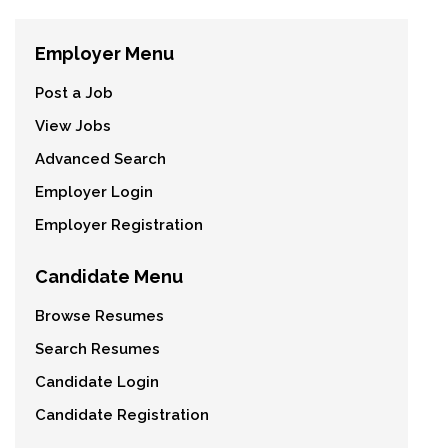
Employer Menu
Post a Job
View Jobs
Advanced Search
Employer Login
Employer Registration
Candidate Menu
Browse Resumes
Search Resumes
Candidate Login
Candidate Registration