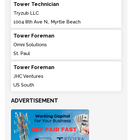
Tower Technician
Tryzub LLC
1004 8th Ave N., Myrtle Beach
Tower Foreman
Omni Solutions
St. Paul
Tower Foreman
JHC Ventures
US South
ADVERTISEMENT