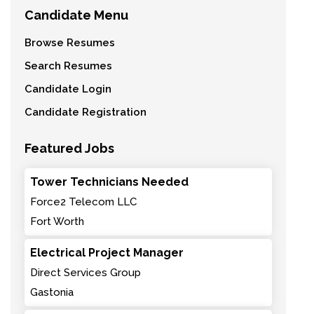
Candidate Menu
Browse Resumes
Search Resumes
Candidate Login
Candidate Registration
Featured Jobs
Tower Technicians Needed
Force2 Telecom LLC
Fort Worth
Electrical Project Manager
Direct Services Group
Gastonia