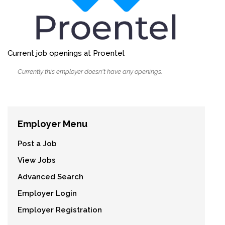
Current job openings at Proentel
Currently this employer doesn't have any openings.
Employer Menu
Post a Job
View Jobs
Advanced Search
Employer Login
Employer Registration