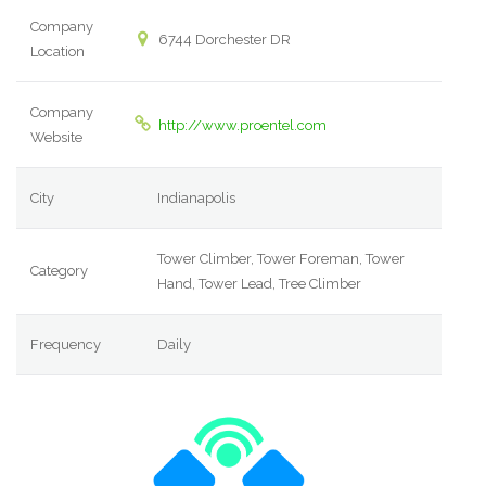
Company
6744 Dorchester DR
Location
Company
http://www.proentel.com
Website
City
Indianapolis
Tower Climber, Tower Foreman, Tower
Category
Hand, Tower Lead, Tree Climber
Frequency
Daily