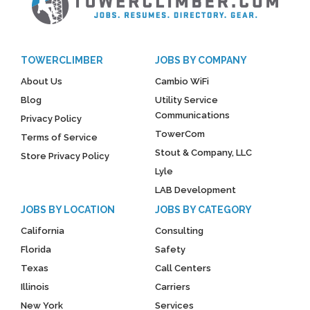
TOWERCLIMBER
JOBS BY COMPANY
About Us
Cambio WiFi
Blog
Utility Service
Communications
Privacy Policy
TowerCom
Terms of Service
Stout & Company, LLC
Store Privacy Policy
Lyle
LAB Development
JOBS BY LOCATION
JOBS BY CATEGORY
California
Consulting
Florida
Safety
Texas
Call Centers
Illinois
Carriers
New York
Services