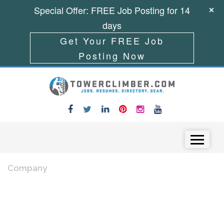
Special Offer: FREE Job Posting for 14
days
Get Your FREE Job
Posting Now
Skip to content
Menu
Company