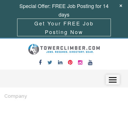
Special Offer: FREE Job Posting for 14
days
Get Your FREE Job
Posting Now
Skip to content
Menu
Company