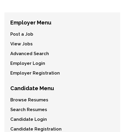
Employer Menu
Post a Job
View Jobs
Advanced Search
Employer Login
Employer Registration
Candidate Menu
Browse Resumes
Search Resumes
Candidate Login
Candidate Registration