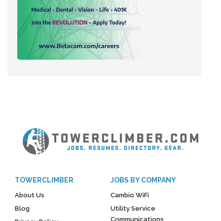
TOWERCLIMBER
JOBS BY COMPANY
About Us
Cambio WiFi
Blog
Utility Service
Communications