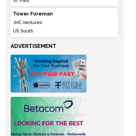
St. Paul
Tower Foreman
JHC Ventures
US South
ADVERTISEMENT