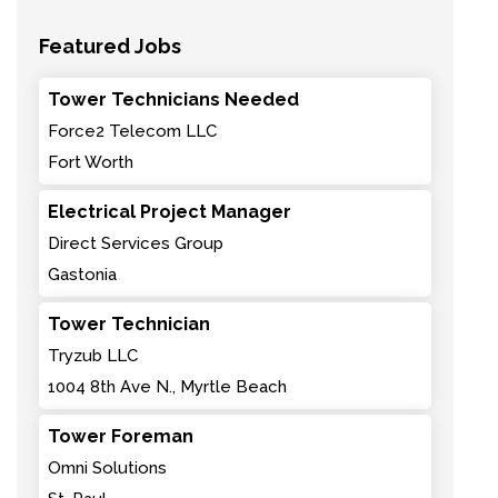
Featured Jobs
Tower Technicians Needed
Force2 Telecom LLC
Fort Worth
Electrical Project Manager
Direct Services Group
Gastonia
Tower Technician
Tryzub LLC
1004 8th Ave N., Myrtle Beach
Tower Foreman
Omni Solutions