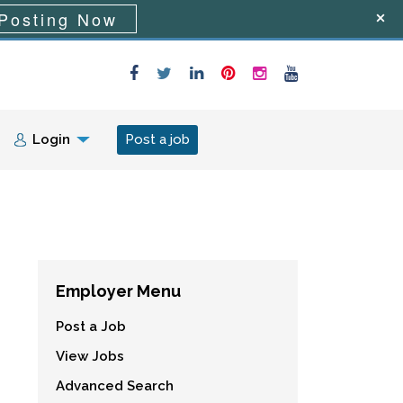
Posting Now
Login
Post a job
Employer Menu
Post a Job
View Jobs
Advanced Search