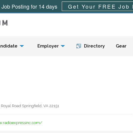
 Job Posting for 14 days
Get Your FREE Job 
Menu
ndidate
Employer
Directory
Gear
 Royal Road Springfield, VA 22151
w.radioexpressinc.com/