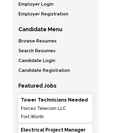
Employer Login
Employer Registration
Candidate Menu
Browse Resumes
Search Resumes
Candidate Login
Candidate Registration
Featured Jobs
Tower Technicians Needed
Force2 Telecom LLC
Fort Worth
Electrical Project Manager