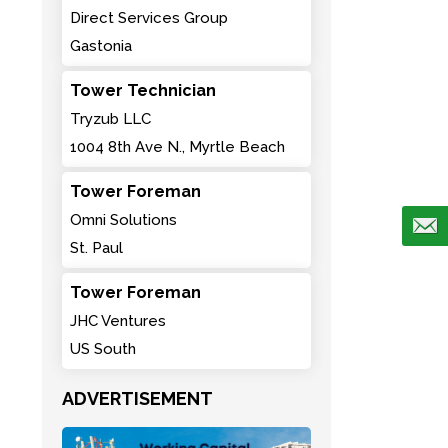
Direct Services Group
Gastonia
Tower Technician
Tryzub LLC
1004 8th Ave N., Myrtle Beach
Tower Foreman
Omni Solutions
St. Paul
Tower Foreman
JHC Ventures
US South
ADVERTISEMENT