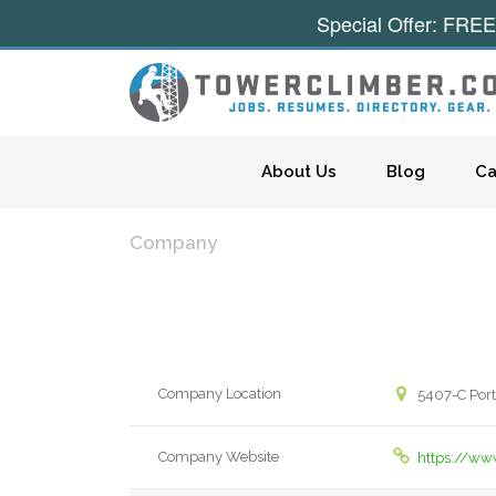
Special Offer: FREE
Skip to content
About Us
Blog
Ca
Company
Company Location
5407-C Port
Company Website
https://ww