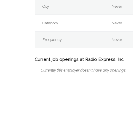
City
Never
Category
Never
Frequency
Never
Current job openings at Radio Express, Inc
Currently this employer doesn't have any openings.