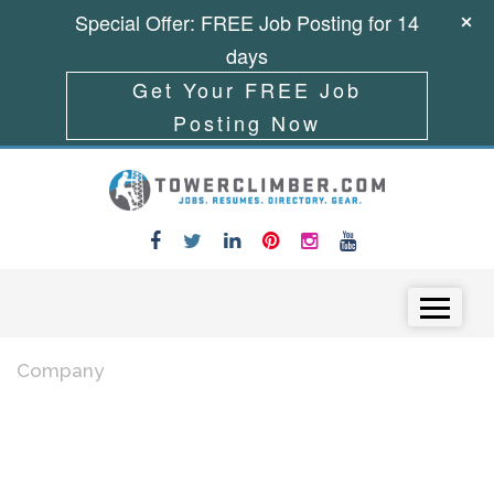
Special Offer: FREE Job Posting for 14
days
Get Your FREE Job
Posting Now
Skip to content
Menu
Company