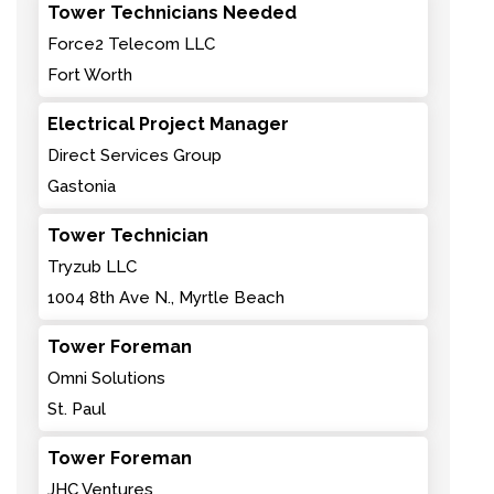
Tower Technicians Needed
Force2 Telecom LLC
Fort Worth
Electrical Project Manager
Direct Services Group
Gastonia
Tower Technician
Tryzub LLC
1004 8th Ave N., Myrtle Beach
Tower Foreman
Omni Solutions
St. Paul
Tower Foreman
JHC Ventures