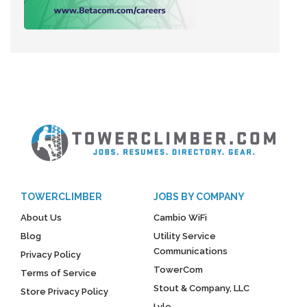
TOWERCLIMBER
JOBS BY COMPANY
About Us
Cambio WiFi
Blog
Utility Service
Communications
Privacy Policy
TowerCom
Terms of Service
Stout & Company, LLC
Store Privacy Policy
Lyle