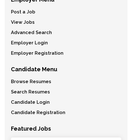
Post a Job
View Jobs
Advanced Search
Employer Login
Employer Registration
Candidate Menu
Browse Resumes
Search Resumes
Candidate Login
Candidate Registration
Featured Jobs