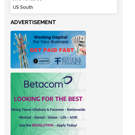
US South
ADVERTISEMENT