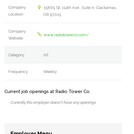
Company
15865 SE 114th Ave., Suite A, Clackamas,
Location
OR 97015
Company
www.radiotowerco.com/
Website
Category
All
Frequency
Weekly
Current job openings at Radio Tower Co.
Currently this employer doesn't have any openings.
Employer Menu