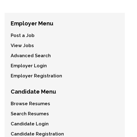
Employer Menu
Post a Job
View Jobs
Advanced Search
Employer Login
Employer Registration
Candidate Menu
Browse Resumes
Search Resumes
Candidate Login
Candidate Registration