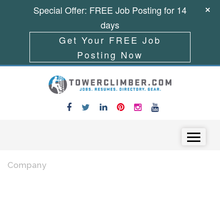
Special Offer: FREE Job Posting for 14
days
Get Your FREE Job
Posting Now
Skip to content
Menu
Company