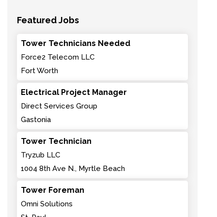
Featured Jobs
Tower Technicians Needed
Force2 Telecom LLC
Fort Worth
Electrical Project Manager
Direct Services Group
Gastonia
Tower Technician
Tryzub LLC
1004 8th Ave N., Myrtle Beach
Tower Foreman
Omni Solutions