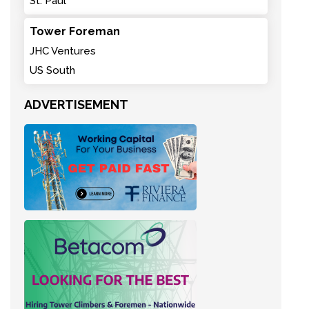
St. Paul
Tower Foreman
JHC Ventures
US South
ADVERTISEMENT