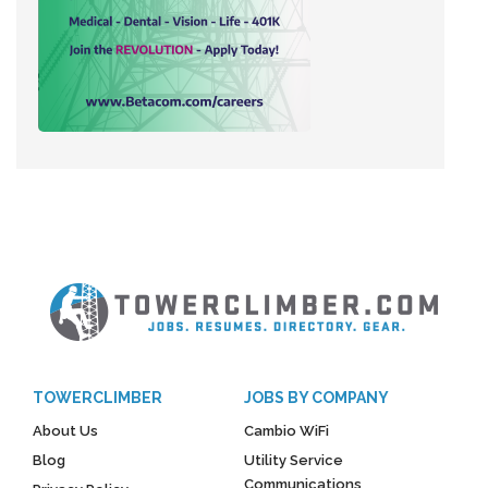
TOWERCLIMBER
JOBS BY COMPANY
About Us
Cambio WiFi
Blog
Utility Service
Communications