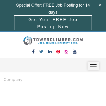
Special Offer: FREE Job Posting for 14
days
Get Your FREE Job
Posting Now
Skip to content
Menu
Company