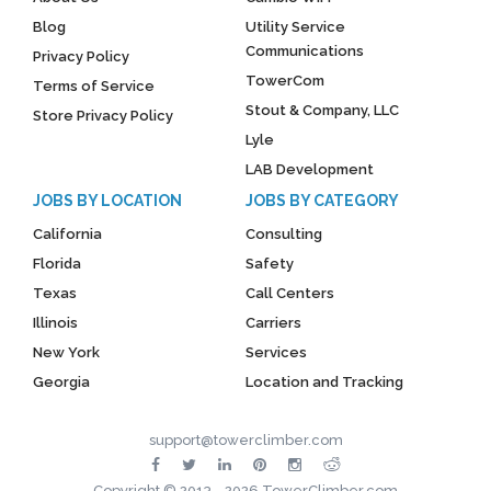
Blog
Utility Service
Communications
Privacy Policy
TowerCom
Terms of Service
Stout & Company, LLC
Store Privacy Policy
Lyle
LAB Development
JOBS BY LOCATION
JOBS BY CATEGORY
California
Consulting
Florida
Safety
Texas
Call Centers
Illinois
Carriers
New York
Services
Georgia
Location and Tracking
support@towerclimber.com
Copyright © 2013 - 2026 TowerClimber.com