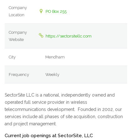
Company
PO Box 255
Location
Company
https://sectorsitellc.com
Website
City
Mendham
Frequency
Weekly
SectorSite LLC is a national, independently owned and
operated full service provider in wireless
telecommunications development. Founded in 2002, our
services include all phases of site acquisition, construction
and project management.
Current job openings at SectorSite, LLC