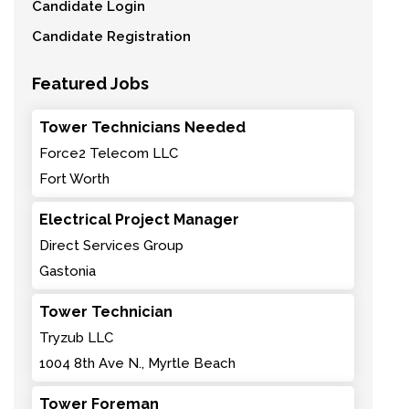
Candidate Login
Candidate Registration
Featured Jobs
Tower Technicians Needed
Force2 Telecom LLC
Fort Worth
Electrical Project Manager
Direct Services Group
Gastonia
Tower Technician
Tryzub LLC
1004 8th Ave N., Myrtle Beach
Tower Foreman