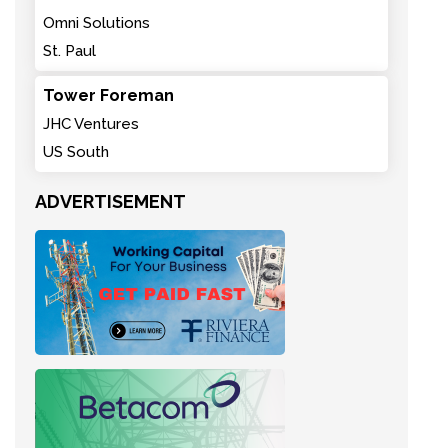
Omni Solutions
St. Paul
Tower Foreman
JHC Ventures
US South
ADVERTISEMENT