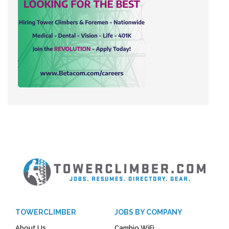
TOWERCLIMBER
JOBS BY COMPANY
About Us
Cambio WiFi