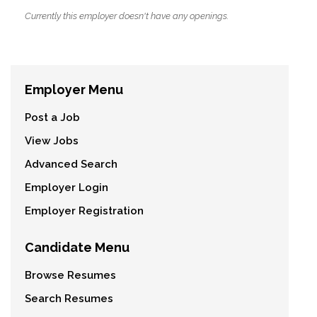
Currently this employer doesn't have any openings.
Employer Menu
Post a Job
View Jobs
Advanced Search
Employer Login
Employer Registration
Candidate Menu
Browse Resumes
Search Resumes