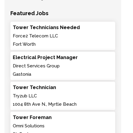
Featured Jobs
Tower Technicians Needed
Force2 Telecom LLC
Fort Worth
Electrical Project Manager
Direct Services Group
Gastonia
Tower Technician
Tryzub LLC
1004 8th Ave N., Myrtle Beach
Tower Foreman
Omni Solutions