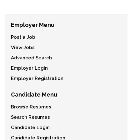
Employer Menu
Post a Job
View Jobs
Advanced Search
Employer Login
Employer Registration
Candidate Menu
Browse Resumes
Search Resumes
Candidate Login
Candidate Registration