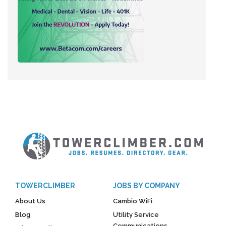
TOWERCLIMBER
JOBS BY COMPANY
About Us
Cambio WiFi
Blog
Utility Service
Communications