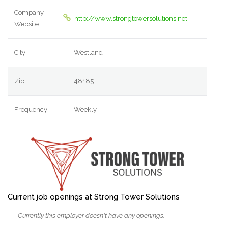
Company
http://www.strongtowersolutions.net
Website
City
Westland
Zip
48185
Frequency
Weekly
Current job openings at Strong Tower Solutions
Currently this employer doesn't have any openings.