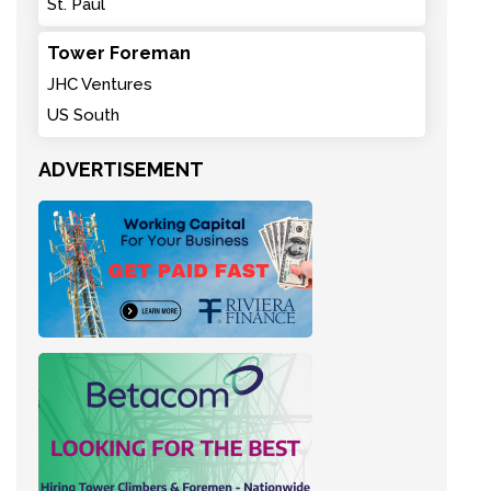
St. Paul
Tower Foreman
JHC Ventures
US South
ADVERTISEMENT