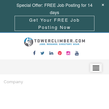
Special Offer: FREE Job Posting for 14
days
Get Your FREE Job
Posting Now
Skip to content
Menu
Company