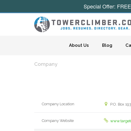
Special Offer: FREE
Skip to content
About Us
Blog
Ca
Company
Company Location
P.O. Box 1
Company Website
www.target