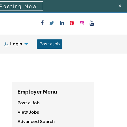
Posting Now
Login
Post a job
Employer Menu
Post a Job
View Jobs
Advanced Search