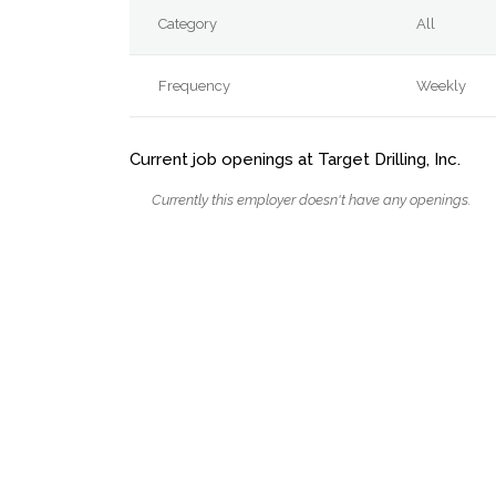
Category
All
Frequency
Weekly
Current job openings at Target Drilling, Inc.
Currently this employer doesn't have any openings.