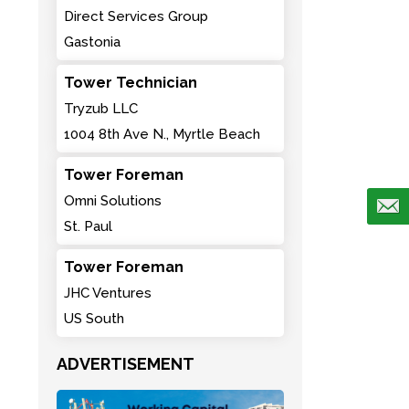
Direct Services Group
Gastonia
Tower Technician
Tryzub LLC
1004 8th Ave N., Myrtle Beach
Tower Foreman
Omni Solutions
St. Paul
Tower Foreman
JHC Ventures
US South
ADVERTISEMENT