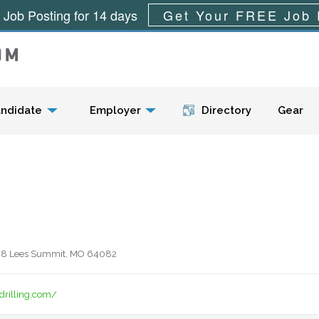
 Job Posting for 14 days
Get Your FREE Job 
Menu
ndidate
Employer
Directory
Gear
938 Lees Summit, MO 64082
drilling.com/