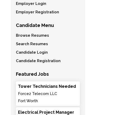
Employer Login
Employer Registration
Candidate Menu
Browse Resumes
Search Resumes
Candidate Login
Candidate Registration
Featured Jobs
Tower Technicians Needed
Force2 Telecom LLC
Fort Worth
Electrical Project Manager