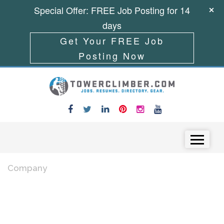
Special Offer: FREE Job Posting for 14
days
Get Your FREE Job
Posting Now
Skip to content
Menu
Company