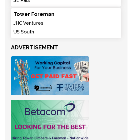
St. Paul
Tower Foreman
JHC Ventures
US South
ADVERTISEMENT