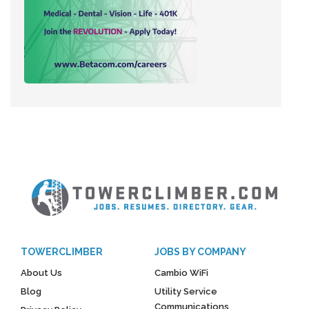
TOWERCLIMBER
JOBS BY COMPANY
About Us
Cambio WiFi
Blog
Utility Service
Communications