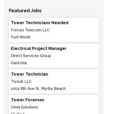
Featured Jobs
Tower Technicians Needed
Force2 Telecom LLC
Fort Worth
Electrical Project Manager
Direct Services Group
Gastonia
Tower Technician
Tryzub LLC
1004 8th Ave N., Myrtle Beach
Tower Foreman
Omni Solutions