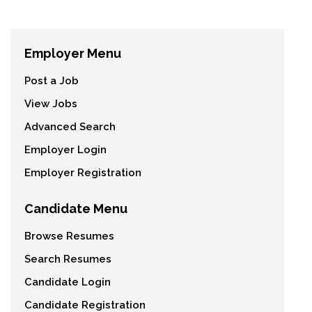
Employer Menu
Post a Job
View Jobs
Advanced Search
Employer Login
Employer Registration
Candidate Menu
Browse Resumes
Search Resumes
Candidate Login
Candidate Registration