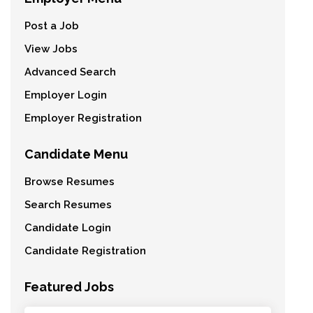
Post a Job
View Jobs
Advanced Search
Employer Login
Employer Registration
Candidate Menu
Browse Resumes
Search Resumes
Candidate Login
Candidate Registration
Featured Jobs