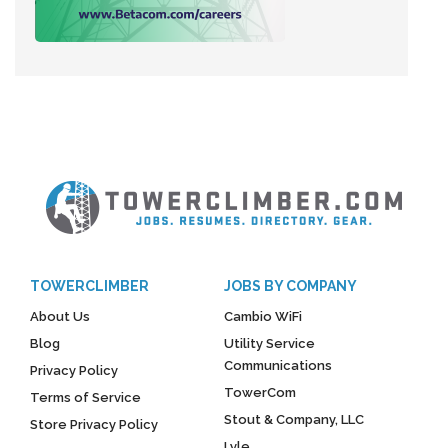
TOWERCLIMBER
JOBS BY COMPANY
About Us
Cambio WiFi
Blog
Utility Service
Communications
Privacy Policy
TowerCom
Terms of Service
Stout & Company, LLC
Store Privacy Policy
Lyle