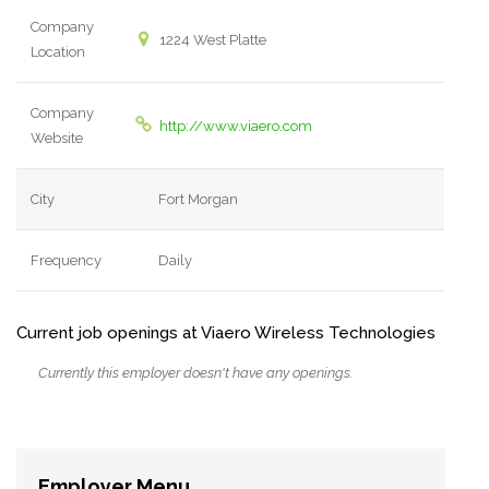
Company
1224 West Platte
Location
Company
http://www.viaero.com
Website
City
Fort Morgan
Frequency
Daily
Current job openings at Viaero Wireless Technologies
Currently this employer doesn't have any openings.
Employer Menu