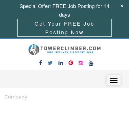
Special Offer: FREE Job Posting for 14
days
Get Your FREE Job
Posting Now
Skip to content
Menu
Company