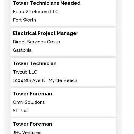
Tower Technicians Needed
Force2 Telecom LLC
Fort Worth
Electrical Project Manager
Direct Services Group
Gastonia
Tower Technician
Tryzub LLC
1004 8th Ave N., Myrtle Beach
Tower Foreman
Omni Solutions
St. Paul
Tower Foreman
JHC Ventures