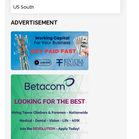
US South
ADVERTISEMENT