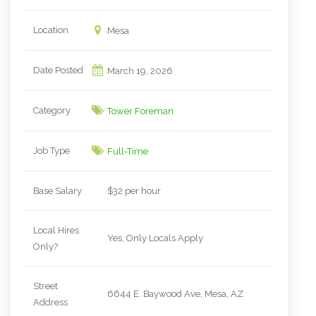
Location
Mesa
Date Posted
March 19, 2026
Category
Tower Foreman
Job Type
Full-Time
Base Salary
$32 per hour
Local Hires
Yes, Only Locals Apply
Only?
Street
6644 E. Baywood Ave, Mesa, AZ
Address