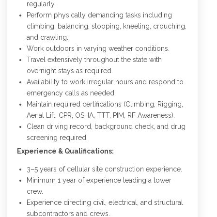
regularly.
Perform physically demanding tasks including
climbing, balancing, stooping, kneeling, crouching,
and crawling.
Work outdoors in varying weather conditions.
Travel extensively throughout the state with
overnight stays as required.
Availability to work irregular hours and respond to
emergency calls as needed.
Maintain required certifications (Climbing, Rigging,
Aerial Lift, CPR, OSHA, TTT, PIM, RF Awareness).
Clean driving record, background check, and drug
screening required.
Experience & Qualifications:
3–5 years of cellular site construction experience.
Minimum 1 year of experience leading a tower
crew.
Experience directing civil, electrical, and structural
subcontractors and crews.