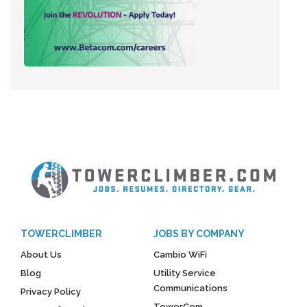
TOWERCLIMBER
JOBS BY COMPANY
About Us
Cambio WiFi
Blog
Utility Service
Communications
Privacy Policy
TowerCom