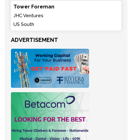
Tower Foreman
JHC Ventures
US South
ADVERTISEMENT