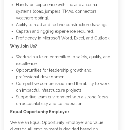
Hands-on experience with line and antenna
systems (coax, jumpers, TMAs, connectors,
weatherproofing).
Ability to read and redline construction drawings.
Capstan and rigging experience required.
Proficiency in Microsoft Word, Excel, and Outlook.
Why Join Us?
Work with a team committed to safety, quality, and
excellence.
Opportunities for leadership growth and
professional development.
Competitive compensation and the ability to work
on impactful infrastructure projects.
Supportive team environment with a strong focus
on accountability and collaboration.
Equal Opportunity Employer
We are an Equal Opportunity Employer and value
diversity. All employment is decided based on