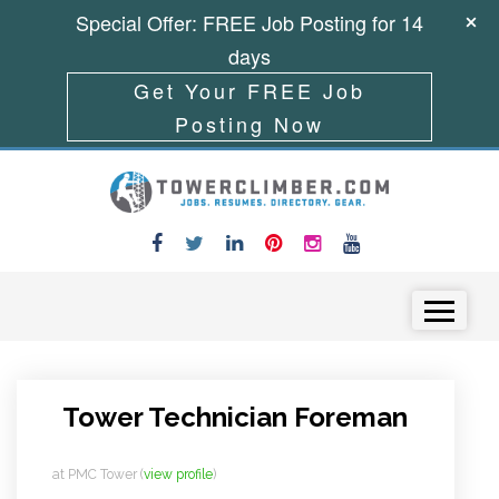
Special Offer: FREE Job Posting for 14
days
Get Your FREE Job
Posting Now
Skip to content
Menu
Tower Technician Foreman
at
PMC Tower
(
view profile
)