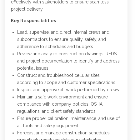
effectively with stakeholders to ensure seamless
project delivery.
Key Responsibilities
Lead, supervise, and direct internal crews and
subcontractors to ensure quality, safety, and
adherence to schedules and budgets.
Review and analyze construction drawings, RFDS,
and project documentation to identify and address
potential issues.
Construct and troubleshoot cellular sites
according to scope and customer specifications.
Inspect and approve all work performed by crews.
Maintain a safe work environment and ensure
compliance with company policies, OSHA
regulations, and client safety standards.
Ensure proper calibration, maintenance, and use of
all tools and safety equipment.
Forecast and manage construction schedules,