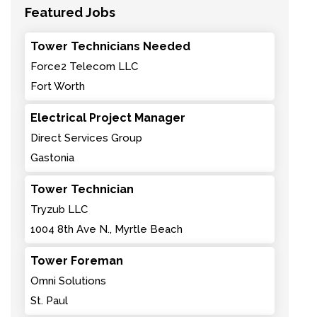
Featured Jobs
Tower Technicians Needed
Force2 Telecom LLC
Fort Worth
Electrical Project Manager
Direct Services Group
Gastonia
Tower Technician
Tryzub LLC
1004 8th Ave N., Myrtle Beach
Tower Foreman
Omni Solutions
St. Paul