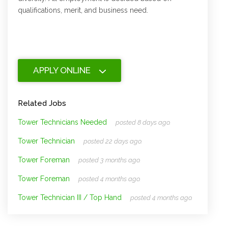
qualifications, merit, and business need.
APPLY ONLINE
Related Jobs
Tower Technicians Needed
posted 8 days ago.
Tower Technician
posted 22 days ago.
Tower Foreman
posted 3 months ago.
Tower Foreman
posted 4 months ago.
Tower Technician III / Top Hand
posted 4 months ago.