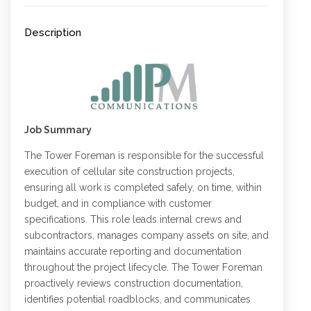
Description
Job Summary
The Tower Foreman is responsible for the successful
execution of cellular site construction projects,
ensuring all work is completed safely, on time, within
budget, and in compliance with customer
specifications. This role leads internal crews and
subcontractors, manages company assets on site, and
maintains accurate reporting and documentation
throughout the project lifecycle. The Tower Foreman
proactively reviews construction documentation,
identifies potential roadblocks, and communicates