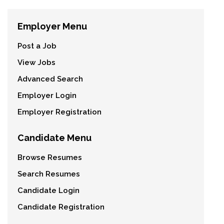
Employer Menu
Post a Job
View Jobs
Advanced Search
Employer Login
Employer Registration
Candidate Menu
Browse Resumes
Search Resumes
Candidate Login
Candidate Registration