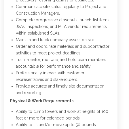
proactively resolving delays or obstacles.
Communicate site status regularly to Project and
Construction Managers.
Complete progressive closeouts, punch-list items,
JSAs, inspections, and MLA vendor requirements
within established SLAs.
Maintain and track company assets on site.
Order and coordinate materials and subcontractor
activities to meet project deadlines.
Train, mentor, motivate, and hold team members
accountable for performance and safety.
Professionally interact with customer
representatives and stakeholders.
Provide accurate and timely site documentation
and reporting.
Physical & Work Requirements
Ability to climb towers and work at heights of 100
feet or more for extended periods.
Ability to lift and/or move up to 50 pounds