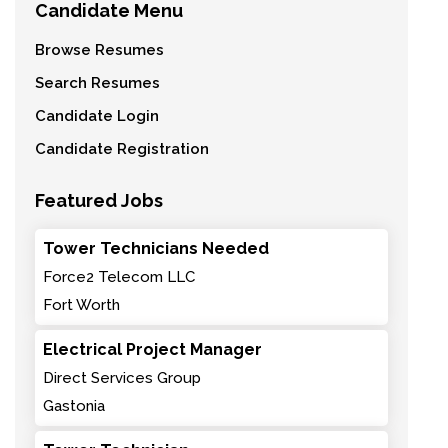
Candidate Menu
Browse Resumes
Search Resumes
Candidate Login
Candidate Registration
Featured Jobs
Tower Technicians Needed
Force2 Telecom LLC
Fort Worth
Electrical Project Manager
Direct Services Group
Gastonia