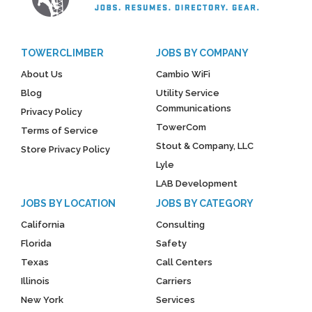
TOWERCLIMBER
JOBS BY COMPANY
About Us
Cambio WiFi
Blog
Utility Service
Communications
Privacy Policy
TowerCom
Terms of Service
Stout & Company, LLC
Store Privacy Policy
Lyle
LAB Development
JOBS BY LOCATION
JOBS BY CATEGORY
California
Consulting
Florida
Safety
Texas
Call Centers
Illinois
Carriers
New York
Services