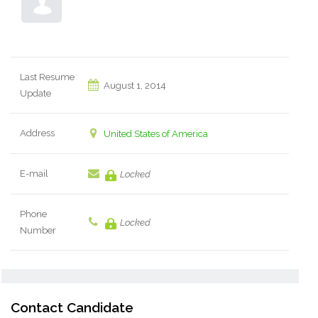
Last Resume
August 1, 2014
Update
Address
United States of America
E-mail
Locked
Phone
Locked
Number
Contact Candidate