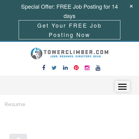
Special Offer: FREE Job Posting for 14
days
Get Your FREE Job
Posting Now
Skip to content
Menu
Resume