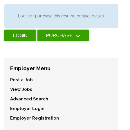
Login or purchase this resume contact details.
LOGIN
PURCHASE
Employer Menu
Post a Job
View Jobs
Advanced Search
Employer Login
Employer Registration