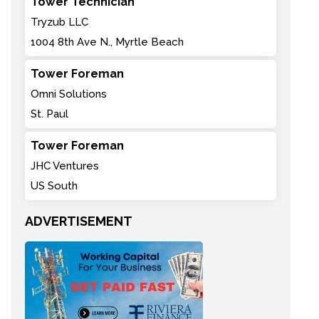
Tower Technician
Tryzub LLC
1004 8th Ave N., Myrtle Beach
Tower Foreman
Omni Solutions
St. Paul
Tower Foreman
JHC Ventures
US South
ADVERTISEMENT