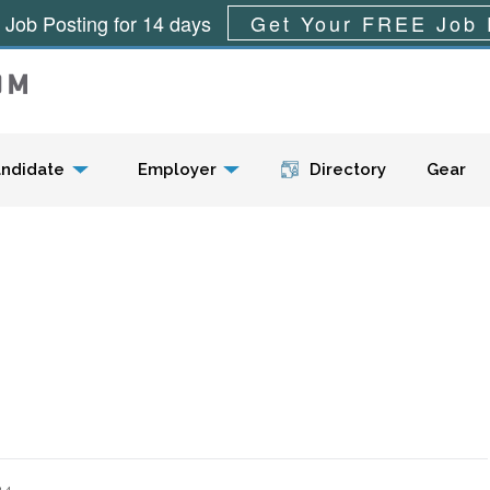
 Job Posting for 14 days
Get Your FREE Job 
Menu
ndidate
Employer
Directory
Gear