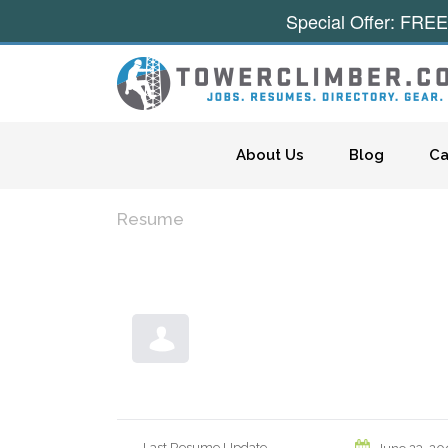
Special Offer: FREE
Skip to content
About Us
Blog
Ca
Resume
Last Resume Update