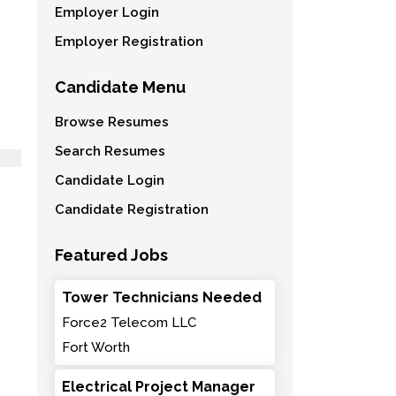
Employer Login
Employer Registration
Candidate Menu
Browse Resumes
Search Resumes
Candidate Login
Candidate Registration
Featured Jobs
Tower Technicians Needed
Force2 Telecom LLC
Fort Worth
Electrical Project Manager