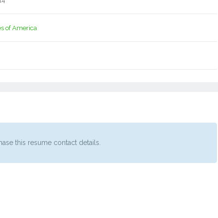
14
es of America
ase this resume contact details.