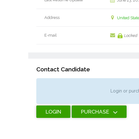
June 23, 20
Address
United Stat
E-mail
Locked
Contact Candidate
Login or purch
LOGIN
PURCHASE