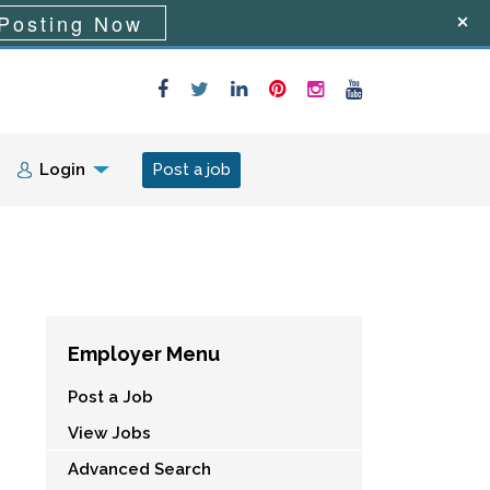
Posting Now
Login
Post a job
Employer Menu
Post a Job
View Jobs
Advanced Search