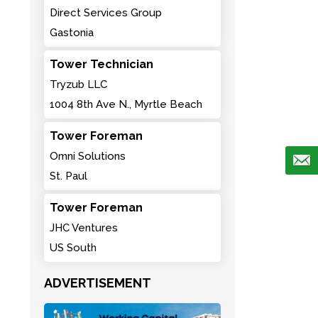
Direct Services Group
Gastonia
Tower Technician
Tryzub LLC
1004 8th Ave N., Myrtle Beach
Tower Foreman
Omni Solutions
St. Paul
Tower Foreman
JHC Ventures
US South
ADVERTISEMENT