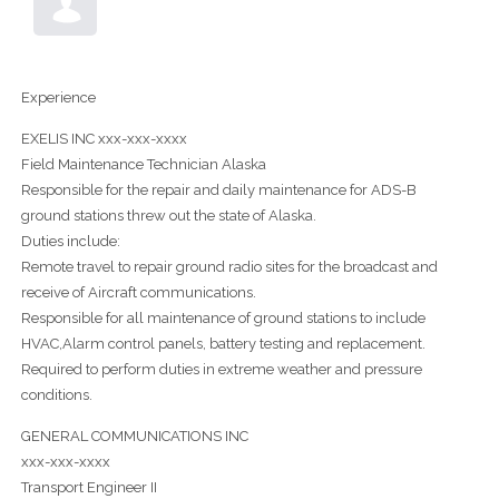
Experience
EXELIS INC xxx-xxx-xxxx
Field Maintenance Technician Alaska
Responsible for the repair and daily maintenance for ADS-B
ground stations threw out the state of Alaska.
Duties include:
Remote travel to repair ground radio sites for the broadcast and
receive of Aircraft communications.
Responsible for all maintenance of ground stations to include
HVAC,Alarm control panels, battery testing and replacement.
Required to perform duties in extreme weather and pressure
conditions.
GENERAL COMMUNICATIONS INC
xxx-xxx-xxxx
Transport Engineer II