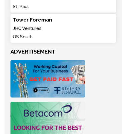
St. Paul
Tower Foreman
JHC Ventures
US South
ADVERTISEMENT