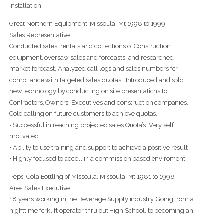
installation.
Great Northern Equipment, Missoula, Mt 1998 to 1999
Sales Representative
Conducted sales, rentals and collections of Construction
equipment, oversaw sales and forecasts, and researched
market forecast. Analyzed call logs and sales numbers for
compliance with targeted sales quotas. .Introduced and sold
new technology by conducting on site presentations to
Contractors, Owners, Executives and construction companies.
Cold calling on future customers to achieve quotas.
• Successful in reaching projected sales Quota’s. Very self
motivated
• Ability to use training and support to achieve a positive result
• Highly focused to accell in a commission based enviroment.
Pepsi Cola Bottling of Missoula, Missoula, Mt 1981 to 1998
Area Sales Executive
18 years working in the Beverage Supply industry. Going from a
nighttime forklift operator thru out High School, to becoming an