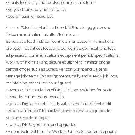
• Ability to identify and resolve technical problems.
• Very self-directed and motivated.
• Coordination of resources.
Alamon Telco Inc, Montana based/US travel 1999 to 2004
Telecommunication Installer/technician
Served as a lead Installer technician for telecommunications
projects in countless locations. Duties include: Install and test
all phases of communications equipment per job specifications.
Work with high risk and secure equipment in major phone
central offices such as Qwest, Verizon Sprint and Citizens.
Manage job teams (job assignments, daily and weekly job logs,
maintaining scheduled hour figures)
• Oversee site installation of Digital phone switches for Nortel
Networks in numerous locations.
• 10 plus Digital switch installs with a zero plus defect audit
• 200 plus remote Site hardware and software upgrades for
Verizon's western region.
• 10 plus DMS/500 front end upgrades.
• Extensive travel thru the Western United States for telephony