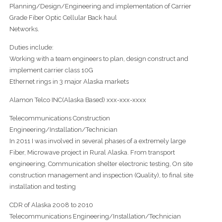
Planning/Design/Engineering and implementation of Carrier
Grade Fiber Optic Cellular Back haul
Networks.
Duties include:
Working with a team engineers to plan, design construct and
implement carrier class 10G
Ethernet rings in 3 major Alaska markets
Alamon Telco INC(Alaska Based) xxx-xxx-xxxx
Telecommunications Construction
Engineering/Installation/Technician
In 2011 I was involved in several phases of a extremely large
Fiber, Microwave project in Rural Alaska. From transport
engineering, Communication shelter electronic testing, On site
construction management and inspection (Quality), to final site
installation and testing
CDR of Alaska 2008 to 2010
Telecommunications Engineering/Installation/Technician