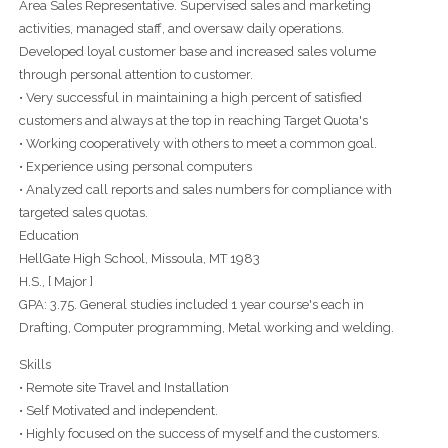
Area Sales Representative. Supervised sales and marketing
activities, managed staff, and oversaw daily operations.
Developed loyal customer base and increased sales volume
through personal attention to customer.
• Very successful in maintaining a high percent of satisfied
customers and always at the top in reaching Target Quota's
• Working cooperatively with others to meet a common goal.
• Experience using personal computers
• Analyzed call reports and sales numbers for compliance with
targeted sales quotas.
Education
HellGate High School, Missoula, MT 1983
H.S., [ Major ]
GPA: 3.75. General studies included 1 year course's each in
Drafting, Computer programming, Metal working and welding.
Skills
• Remote site Travel and Installation
• Self Motivated and independent.
• Highly focused on the success of myself and the customers.