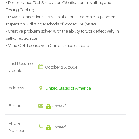
• Performance Test Simulation/Verification, Installing and
Testing Cabling
• Power Connections, LAN Installation, Electronic Equipment
Inspection, Utilizing Methods of Procedure (MOP),
• Creative problem solver with the ability to work effectively in
self-directed role.
• Valid CDL license with Current medical card
Last Resume
October 28, 2014
Update
Address
United States of America
E-mail
Locked
Phone
Locked
Number