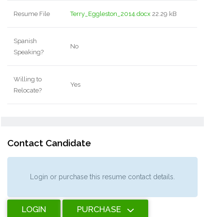
Resume File
Terry_Eggleston_2014.docx
22.29 kB
Spanish
No
Speaking?
Willing to
Yes
Relocate?
Contact Candidate
Login or purchase this resume contact details.
LOGIN
PURCHASE