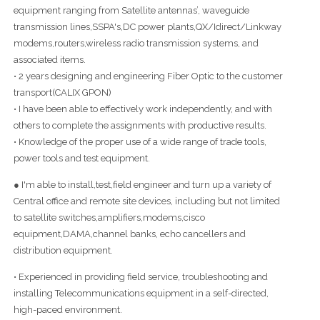
equipment ranging from Satellite antennas’, waveguide
transmission lines,SSPA's,DC power plants,QX/Idirect/Linkway
modems,routers,wireless radio transmission systems, and
associated items.
• 2 years designing and engineering Fiber Optic to the customer
transport(CALIX GPON)
• I have been able to effectively work independently, and with
others to complete the assignments with productive results.
• Knowledge of the proper use of a wide range of trade tools,
power tools and test equipment.
● I'm able to install,test,field engineer and turn up a variety of
Central office and remote site devices, including but not limited
to satellite switches,amplifiers,modems,cisco
equipment,DAMA,channel banks, echo cancellers and
distribution equipment.
• Experienced in providing field service, troubleshooting and
installing Telecommunications equipment in a self-directed,
high-paced environment.