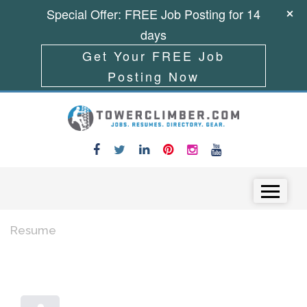
Special Offer: FREE Job Posting for 14
days
Get Your FREE Job
Posting Now
Skip to content
Menu
Resume