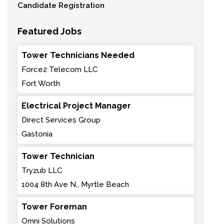
Candidate Registration
Featured Jobs
Tower Technicians Needed
Force2 Telecom LLC
Fort Worth
Electrical Project Manager
Direct Services Group
Gastonia
Tower Technician
Tryzub LLC
1004 8th Ave N., Myrtle Beach
Tower Foreman
Omni Solutions