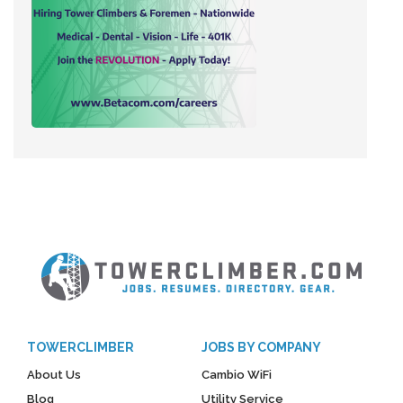
TOWERCLIMBER
JOBS BY COMPANY
About Us
Cambio WiFi
Blog
Utility Service