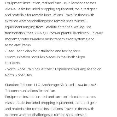
Equipment installation, test and turn-up in locations across
Alaska. Tasks included prepping equipment, tools, test gear
and materials for remote installations. Travel in times with
extreme weather challenges to remote sites to install
equipment ranging from Satellite antennas’, waveguide
transmission lines,SSPA's,DC power plants,QX/Idirect/Linkway
modems,routers,wireless radio transmission systems, and
associated items.
• Lead Technician for installation and testing for 2
Communication modules placed in the North Slope
Oil Fields.
• North Slope Training Certified/ Experience working at and on
North Slope Sites.
Standard Telecom LLC, Anchorage,Ak Based 2004 to 2008
Telecommunications Technician
Equipment installation, test and turn-up in locations across
Alaska. Tasks included prepping equipment, tools, test gear
and materials for remote installations. Travel in times with
extreme weather challenges to remote sites to install