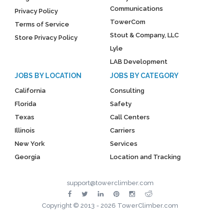
Communications
Privacy Policy
TowerCom
Terms of Service
Stout & Company, LLC
Store Privacy Policy
Lyle
LAB Development
JOBS BY LOCATION
JOBS BY CATEGORY
California
Consulting
Florida
Safety
Texas
Call Centers
Illinois
Carriers
New York
Services
Georgia
Location and Tracking
support@towerclimber.com
Copyright © 2013 - 2026 TowerClimber.com