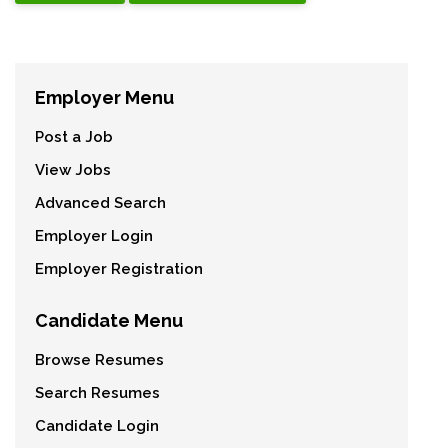
Employer Menu
Post a Job
View Jobs
Advanced Search
Employer Login
Employer Registration
Candidate Menu
Browse Resumes
Search Resumes
Candidate Login