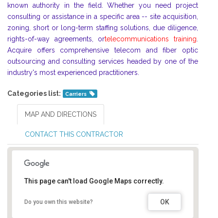
known authority in the field. Whether you need project
consulting or assistance in a specific area -- site acquisition,
zoning, short or long-term staffing solutions, due diligence,
rights-of-way agreements, or
telecommunications training
.
Acquire offers comprehensive telecom and fiber optic
outsourcing and consulting services headed by one of the
industry's most experienced practitioners.
Categories list:
Carriers
MAP AND DIRECTIONS
CONTACT THIS CONTRACTOR
This page can't load Google Maps correctly.
OK
Do you own this website?