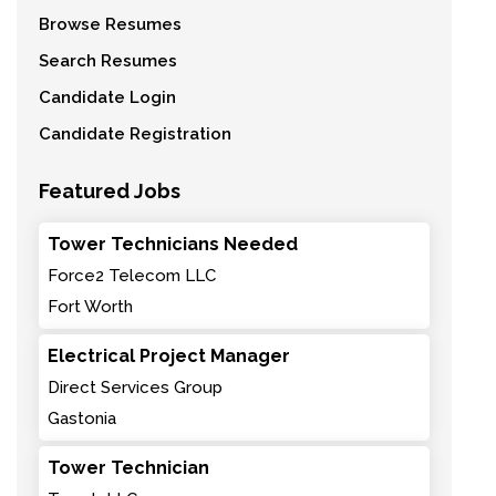
Browse Resumes
Search Resumes
Candidate Login
Candidate Registration
Featured Jobs
Tower Technicians Needed
Force2 Telecom LLC
Fort Worth
Electrical Project Manager
Direct Services Group
Gastonia
Tower Technician