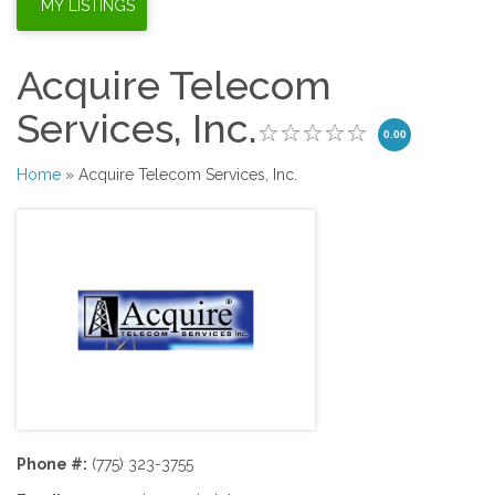
Acquire Telecom
Services, Inc.
0.00
Home
» Acquire Telecom Services, Inc.
Phone #:
(775) 323-3755