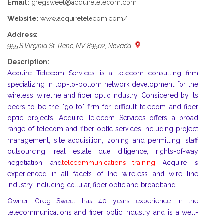
Email:
gregsweet@acquiretelecom.com
Website:
www.acquiretelecom.com/
Address:
955 S Virginia St. Reno, NV 89502, Nevada
Description:
Acquire Telecom Services is a telecom consulting firm
specializing in top-to-bottom network development for the
wireless, wireline and fiber optic industry. Considered by its
peers to be the "go-to" firm for difficult telecom and fiber
optic projects, Acquire Telecom Services offers a broad
range of telecom and fiber optic services including project
management, site acquisition, zoning and permitting, staff
outsourcing, real estate due diligence, rights-of-way
negotiation, and
telecommunications training
. Acquire is
experienced in all facets of the wireless and wire line
industry, including cellular, fiber optic and broadband.
Owner Greg Sweet has 40 years experience in the
telecommunications and fiber optic industry and is a well-