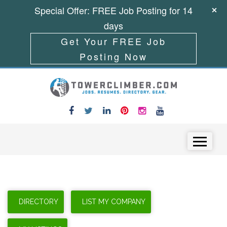
Special Offer: FREE Job Posting for 14
days
Get Your FREE Job
Posting Now
Skip to content
Menu