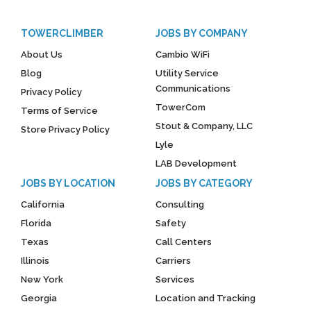
TOWERCLIMBER
JOBS BY COMPANY
About Us
Cambio WiFi
Blog
Utility Service
Communications
Privacy Policy
TowerCom
Terms of Service
Stout & Company, LLC
Store Privacy Policy
Lyle
LAB Development
JOBS BY LOCATION
JOBS BY CATEGORY
California
Consulting
Florida
Safety
Texas
Call Centers
Illinois
Carriers
New York
Services
Georgia
Location and Tracking