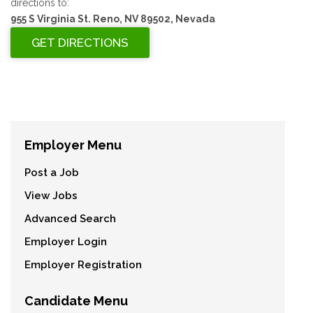
directions to:
955 S Virginia St. Reno, NV 89502, Nevada
Employer Menu
Post a Job
View Jobs
Advanced Search
Employer Login
Employer Registration
Candidate Menu