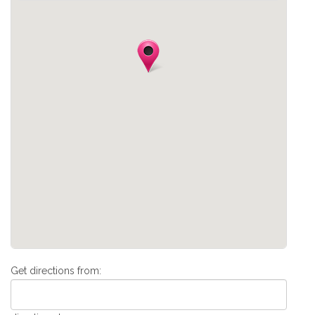
Get directions from: