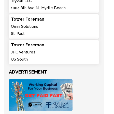
Tryzub LLC
1004 8th Ave N., Myrtle Beach
Tower Foreman
Omni Solutions
St. Paul
Tower Foreman
JHC Ventures
US South
ADVERTISEMENT