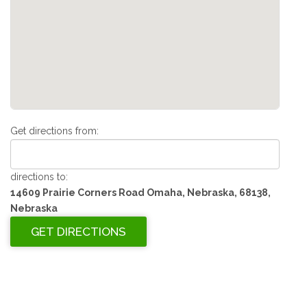
Get directions from:
directions to:
14609 Prairie Corners Road Omaha, Nebraska, 68138,
Nebraska