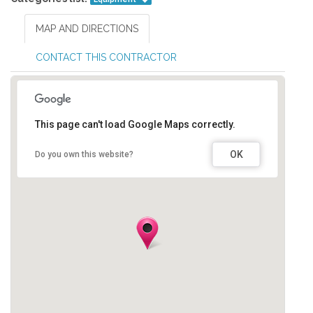
MAP AND DIRECTIONS
CONTACT THIS CONTRACTOR
This page can't load Google Maps correctly.
OK
Do you own this website?