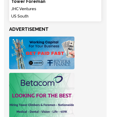
Tower Foreman
JHC Ventures
US South
ADVERTISEMENT