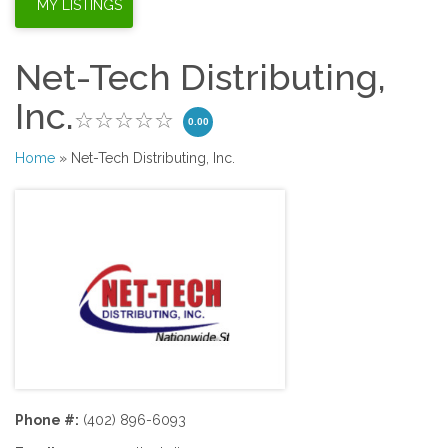
Net-Tech Distributing,
Inc.
0.00
Home
» Net-Tech Distributing, Inc.
Phone #:
(402) 896-6093