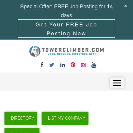
Special Offer: FREE Job Posting for 14
days
Get Your FREE Job
Posting Now
Skip to content
Menu