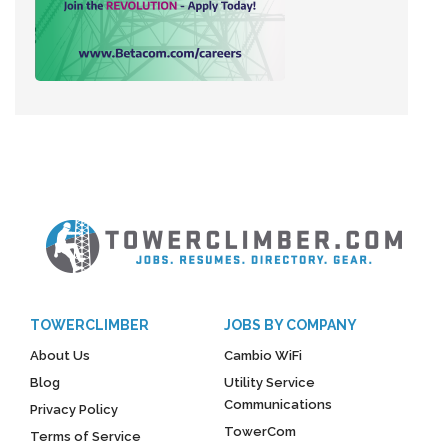
TOWERCLIMBER
JOBS BY COMPANY
About Us
Cambio WiFi
Blog
Utility Service
Communications
Privacy Policy
TowerCom
Terms of Service