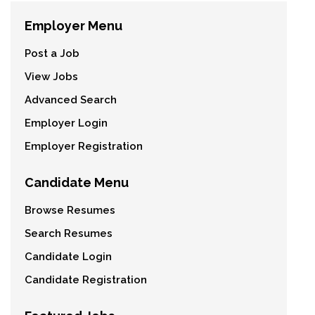
Employer Menu
Post a Job
View Jobs
Advanced Search
Employer Login
Employer Registration
Candidate Menu
Browse Resumes
Search Resumes
Candidate Login
Candidate Registration