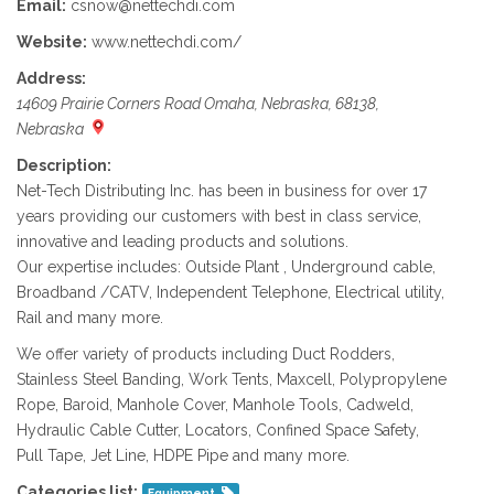
Email:
csnow@nettechdi.com
Website:
www.nettechdi.com/
Address:
14609 Prairie Corners Road Omaha, Nebraska, 68138,
Nebraska
Description:
Net-Tech Distributing Inc. has been in business for over 17
years providing our customers with best in class service,
innovative and leading products and solutions.
Our expertise includes: Outside Plant , Underground cable,
Broadband /CATV, Independent Telephone, Electrical utility,
Rail and many more.
We offer variety of products including Duct Rodders,
Stainless Steel Banding, Work Tents, Maxcell, Polypropylene
Rope, Baroid, Manhole Cover, Manhole Tools, Cadweld,
Hydraulic Cable Cutter, Locators, Confined Space Safety,
Pull Tape, Jet Line, HDPE Pipe and many more.
Categories list:
Equipment