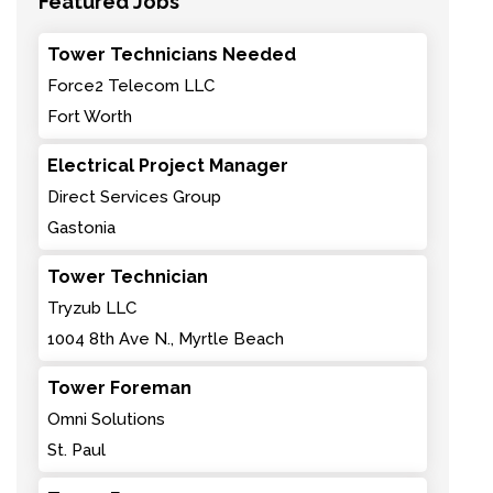
Featured Jobs
Tower Technicians Needed
Force2 Telecom LLC
Fort Worth
Electrical Project Manager
Direct Services Group
Gastonia
Tower Technician
Tryzub LLC
1004 8th Ave N., Myrtle Beach
Tower Foreman
Omni Solutions
St. Paul