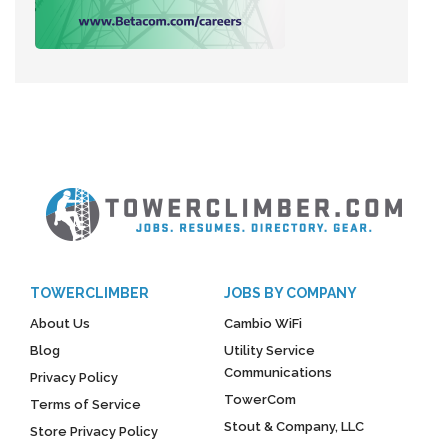
TOWERCLIMBER
JOBS BY COMPANY
About Us
Cambio WiFi
Blog
Utility Service
Communications
Privacy Policy
TowerCom
Terms of Service
Stout & Company, LLC
Store Privacy Policy