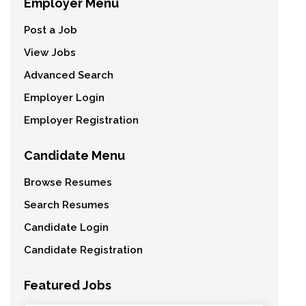
Employer Menu
Post a Job
View Jobs
Advanced Search
Employer Login
Employer Registration
Candidate Menu
Browse Resumes
Search Resumes
Candidate Login
Candidate Registration
Featured Jobs