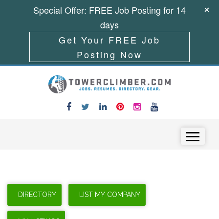
Special Offer: FREE Job Posting for 14
days
Get Your FREE Job
Posting Now
Skip to content
Menu