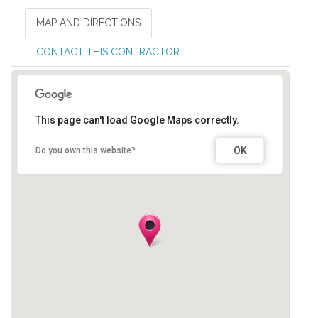
MAP AND DIRECTIONS
CONTACT THIS CONTRACTOR
This page can't load Google Maps correctly.
OK
Do you own this website?