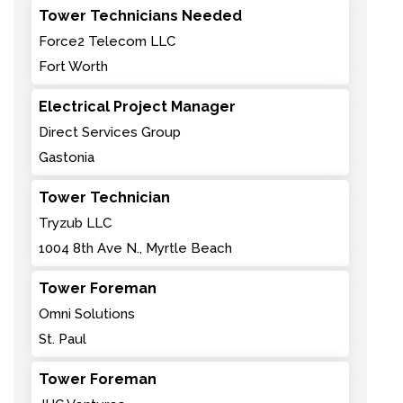
Tower Technicians Needed
Force2 Telecom LLC
Fort Worth
Electrical Project Manager
Direct Services Group
Gastonia
Tower Technician
Tryzub LLC
1004 8th Ave N., Myrtle Beach
Tower Foreman
Omni Solutions
St. Paul
Tower Foreman