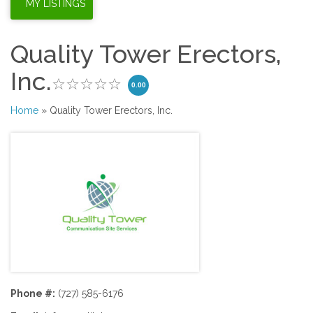
Quality Tower Erectors,
Inc.
0.00
Home
» Quality Tower Erectors, Inc.
Phone #:
(727) 585-6176