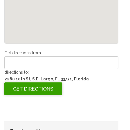
Get directions from:
directions to:
2280 10th St, S.E. Largo, FL 33771, Florida