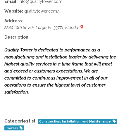
Email:
info@qualitytower.com
Website:
qualitytower.com/
Address:
2280 10th St, S.E. Largo, FL 33771, Florida
Description:
Quality Tower is dedicated to performance as a
manufacturing and installation leader by delivering the
highest quality services in a time frame that will meet
and exceed or customers expectations. We are
committed to continuous improvement in all of our
operations to ensure the highest level of customer
satisfaction.
.
.
Categories list:
Construction, Installation, and Maintenance
Towers