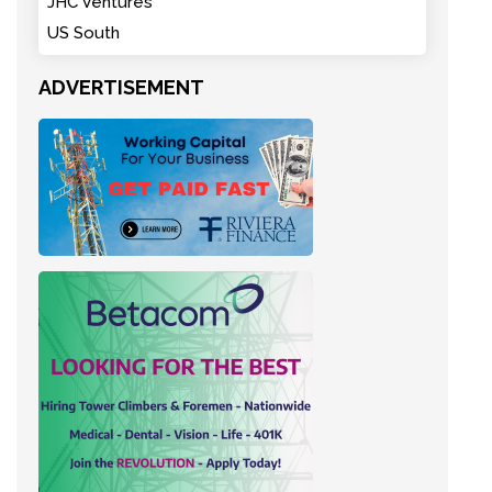
JHC Ventures
US South
ADVERTISEMENT