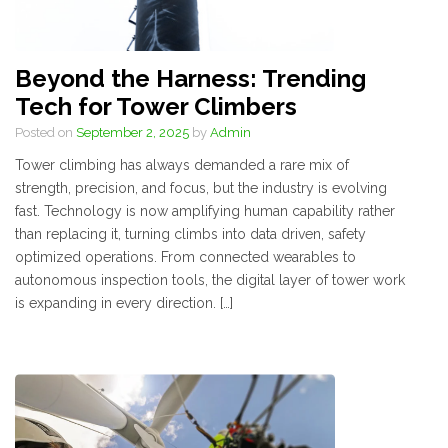
Beyond the Harness: Trending
Tech for Tower Climbers
Posted on
September 2, 2025
by
Admin
Tower climbing has always demanded a rare mix of
strength, precision, and focus, but the industry is evolving
fast. Technology is now amplifying human capability rather
than replacing it, turning climbs into data driven, safety
optimized operations. From connected wearables to
autonomous inspection tools, the digital layer of tower work
is expanding in every direction. […]