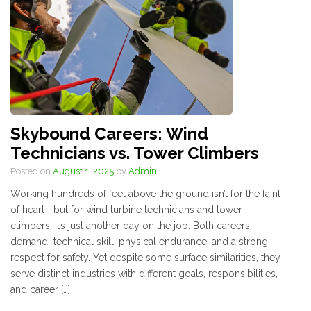
Skybound Careers: Wind
Technicians vs. Tower Climbers
Posted on
August 1, 2025
by
Admin
Working hundreds of feet above the ground isn’t for the faint
of heart—but for wind turbine technicians and tower
climbers, it’s just another day on the job. Both careers
demand technical skill, physical endurance, and a strong
respect for safety. Yet despite some surface similarities, they
serve distinct industries with different goals, responsibilities,
and career […]