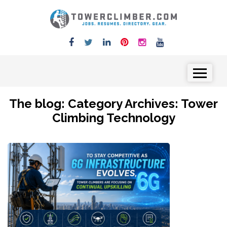
Skip to content
Menu
The blog: Category Archives:
Tower
Climbing Technology