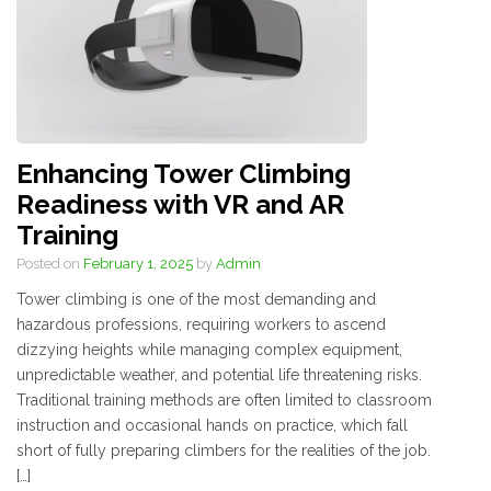
Enhancing Tower Climbing
Readiness with VR and AR
Training
Posted on
February 1, 2025
by
Admin
Tower climbing is one of the most demanding and
hazardous professions, requiring workers to ascend
dizzying heights while managing complex equipment,
unpredictable weather, and potential life threatening risks.
Traditional training methods are often limited to classroom
instruction and occasional hands on practice, which fall
short of fully preparing climbers for the realities of the job.
[…]