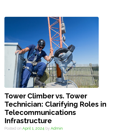
Tower Climber vs. Tower
Technician: Clarifying Roles in
Telecommunications
Infrastructure
Posted on
April 1, 2024
by
Admin