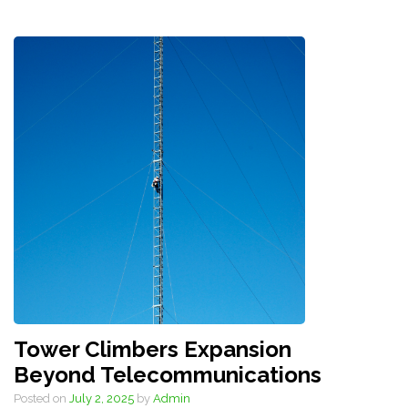
Tower Climbers Expansion
Beyond Telecommunications
Posted on
July 2, 2025
by
Admin