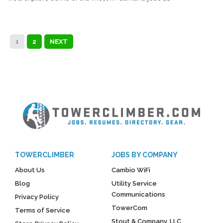
1
2
NEXT
TOWERCLIMBER
JOBS BY COMPANY
About Us
Cambio WiFi
Blog
Utility Service
Communications
Privacy Policy
TowerCom
Terms of Service
Stout & Company, LLC