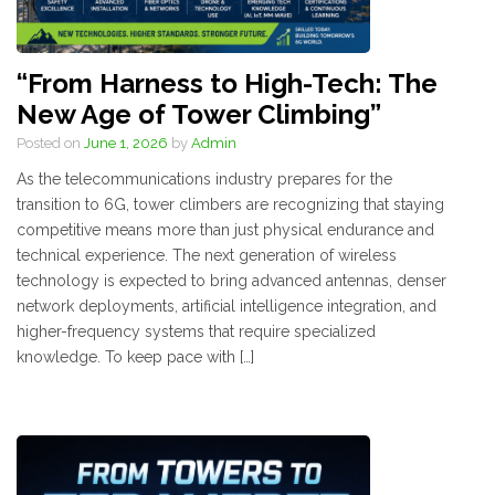
“From Harness to High-Tech: The
New Age of Tower Climbing”
Posted on
June 1, 2026
by
Admin
As the telecommunications industry prepares for the
transition to 6G, tower climbers are recognizing that staying
competitive means more than just physical endurance and
technical experience. The next generation of wireless
technology is expected to bring advanced antennas, denser
network deployments, artificial intelligence integration, and
higher-frequency systems that require specialized
knowledge. To keep pace with […]