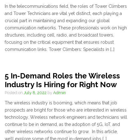
In the telecommunications field, the roles of Tower Climbers
and Tower Technicians are vital yet distinct, each playing a
crucial part in maintaining and expanding our global
communication networks. These professionals work on high
structures, including cell, radio, and broadcast towers,
focusing on the critical equipment that ensures robust
communication links. Tower Climbers: Specialists in […]
5 In-Demand Roles the Wireless
Industry Is Hiring for Right Now
Posted on
July 8, 2022
by
Admin
The wireless industry is booming, which means that job
prospects are bright for those who are interested in wireless
technology. Wireless network engineers and technicians will
continue to be in demand, as the adoption of 5G, IoT, and
other wireless networks continue to grow. In this article,
we’ll explore some of the most in-demand jobs […]