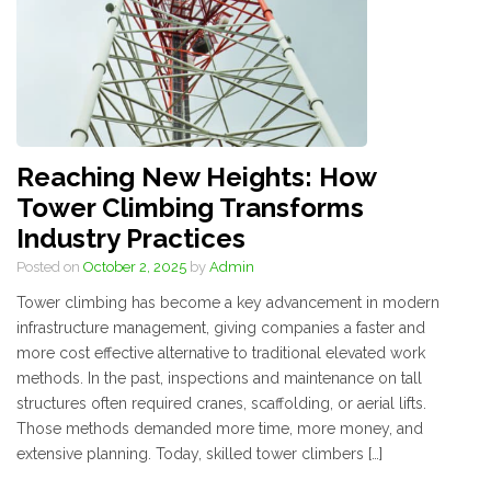
Reaching New Heights: How
Tower Climbing Transforms
Industry Practices
Posted on
October 2, 2025
by
Admin
Tower climbing has become a key advancement in modern
infrastructure management, giving companies a faster and
more cost effective alternative to traditional elevated work
methods. In the past, inspections and maintenance on tall
structures often required cranes, scaffolding, or aerial lifts.
Those methods demanded more time, more money, and
extensive planning. Today, skilled tower climbers […]