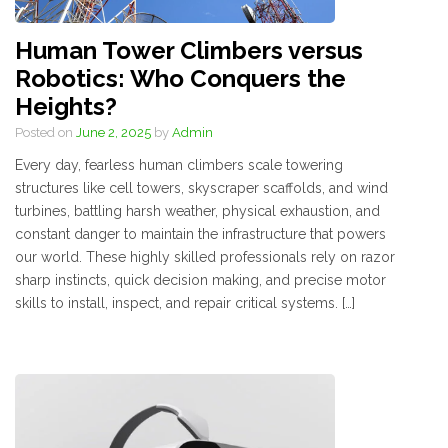
Human Tower Climbers versus
Robotics: Who Conquers the
Heights?
Posted on
June 2, 2025
by
Admin
Every day, fearless human climbers scale towering
structures like cell towers, skyscraper scaffolds, and wind
turbines, battling harsh weather, physical exhaustion, and
constant danger to maintain the infrastructure that powers
our world. These highly skilled professionals rely on razor
sharp instincts, quick decision making, and precise motor
skills to install, inspect, and repair critical systems. […]