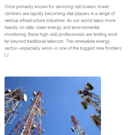
Once primarily known for servicing cell towers, tower
climbers are rapidly becoming vital players in a range of
vertical infrastructure industries. As our world leans more
heavily on data, clean energy, and environmental
monitoring, these high-skill professionals are finding work
far beyond traditional telecom. The renewable energy
sector—especially wind—is one of the biggest new frontiers.
[…]