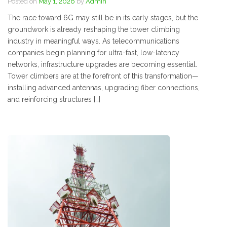
Posted on
May 1, 2026
by
Admin
The race toward 6G may still be in its early stages, but the
groundwork is already reshaping the tower climbing
industry in meaningful ways. As telecommunications
companies begin planning for ultra-fast, low-latency
networks, infrastructure upgrades are becoming essential.
Tower climbers are at the forefront of this transformation—
installing advanced antennas, upgrading fiber connections,
and reinforcing structures […]