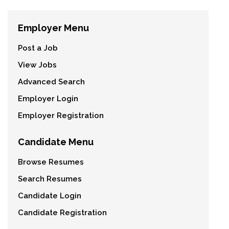
Employer Menu
Post a Job
View Jobs
Advanced Search
Employer Login
Employer Registration
Candidate Menu
Browse Resumes
Search Resumes
Candidate Login
Candidate Registration