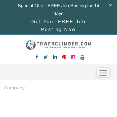
Special Offer: FREE Job Posting for 14
days
Get Your FREE Job
Posting Now
Skip to content
Menu
Company