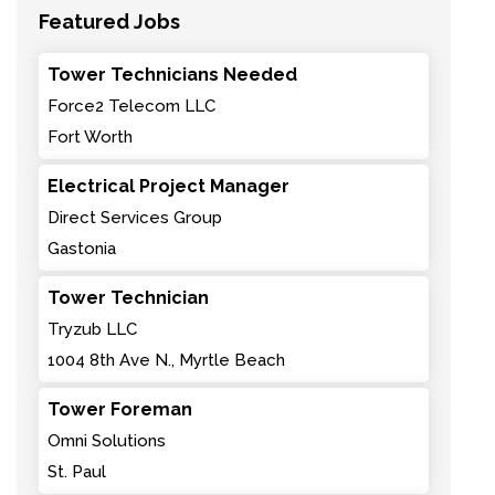
Featured Jobs
Tower Technicians Needed
Force2 Telecom LLC
Fort Worth
Electrical Project Manager
Direct Services Group
Gastonia
Tower Technician
Tryzub LLC
1004 8th Ave N., Myrtle Beach
Tower Foreman
Omni Solutions
St. Paul