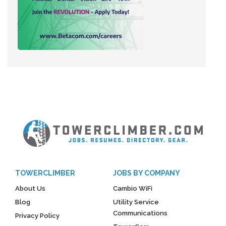
TOWERCLIMBER
JOBS BY COMPANY
About Us
Cambio WiFi
Blog
Utility Service
Communications
Privacy Policy