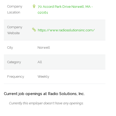
Company
70 Accord Park Drive Norwell, MA -
Location
02061
Company
https://www.radiosolutionsinc.com/
Website
City
Norwell
Category
All
Frequency
Weekly
Current job openings at Radio Solutions, Inc.
Currently this employer doesn't have any openings.