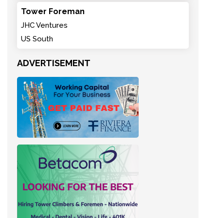
Tower Foreman
JHC Ventures
US South
ADVERTISEMENT