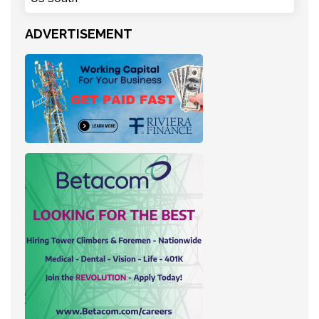
ADVERTISEMENT