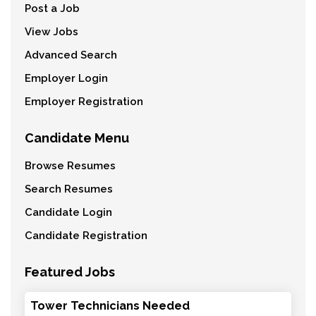
Post a Job
View Jobs
Advanced Search
Employer Login
Employer Registration
Candidate Menu
Browse Resumes
Search Resumes
Candidate Login
Candidate Registration
Featured Jobs
Tower Technicians Needed