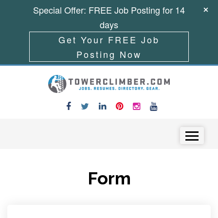
Special Offer: FREE Job Posting for 14
days
Get Your FREE Job
Posting Now
Skip to content
Menu
Form