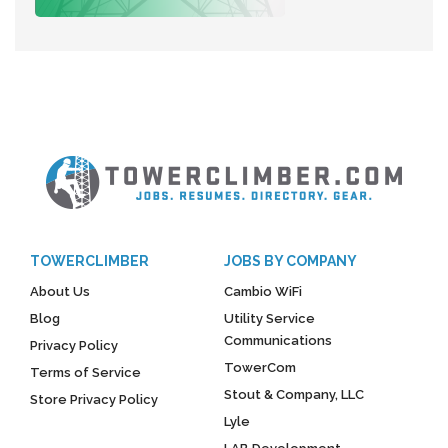
TOWERCLIMBER
JOBS BY COMPANY
About Us
Cambio WiFi
Blog
Utility Service
Communications
Privacy Policy
TowerCom
Terms of Service
Stout & Company, LLC
Store Privacy Policy
Lyle