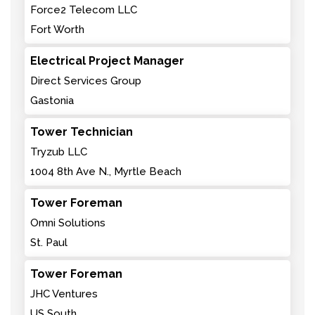
Force2 Telecom LLC
Fort Worth
Electrical Project Manager
Direct Services Group
Gastonia
Tower Technician
Tryzub LLC
1004 8th Ave N., Myrtle Beach
Tower Foreman
Omni Solutions
St. Paul
Tower Foreman
JHC Ventures
US South