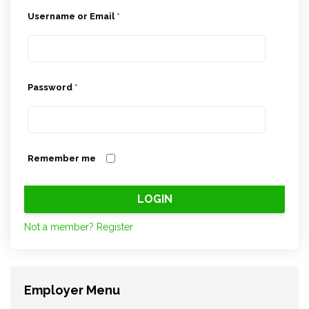
Username or Email
*
Password
*
Remember me
Not a member? Register
Employer Menu