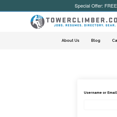
Special Offer: FREE
Skip to content
About Us
Blog
Ca
Username or Emai