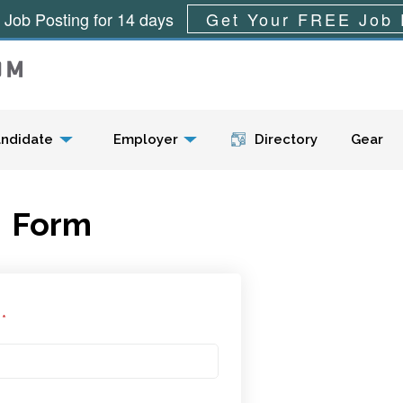
 Job Posting for 14 days
Get Your FREE Job 
Menu
ndidate
Employer
Directory
Gear
Form
l
*