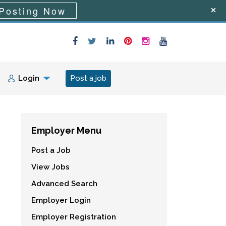
Posting Now
Login
Post a job
Employer Menu
Post a Job
View Jobs
Advanced Search
Employer Login
Employer Registration