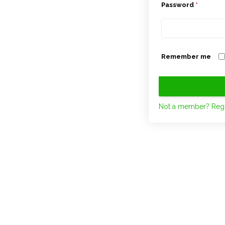
Password
*
Remember me
Not a member? Regi