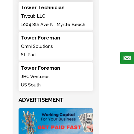
Tower Technician
Tryzub LLC
1004 8th Ave N., Myrtle Beach
Tower Foreman
Omni Solutions
St. Paul
Tower Foreman
JHC Ventures
US South
ADVERTISEMENT