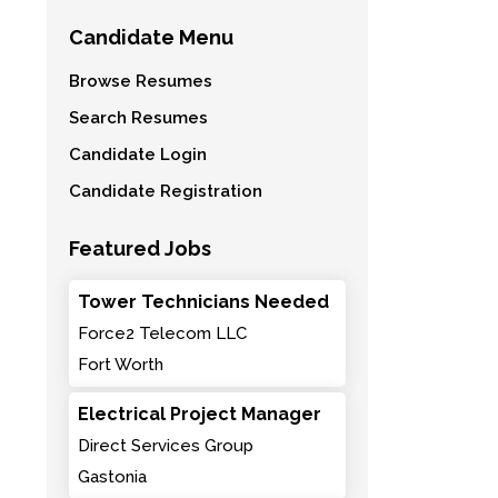
Candidate Menu
Browse Resumes
Search Resumes
Candidate Login
Candidate Registration
Featured Jobs
Tower Technicians Needed
Force2 Telecom LLC
Fort Worth
Electrical Project Manager
Direct Services Group
Gastonia