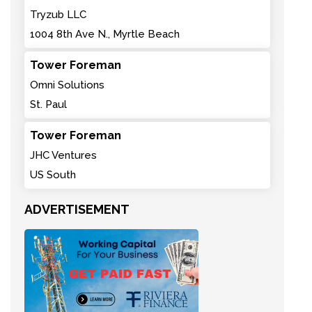
Tryzub LLC
1004 8th Ave N., Myrtle Beach
Tower Foreman
Omni Solutions
St. Paul
Tower Foreman
JHC Ventures
US South
ADVERTISEMENT