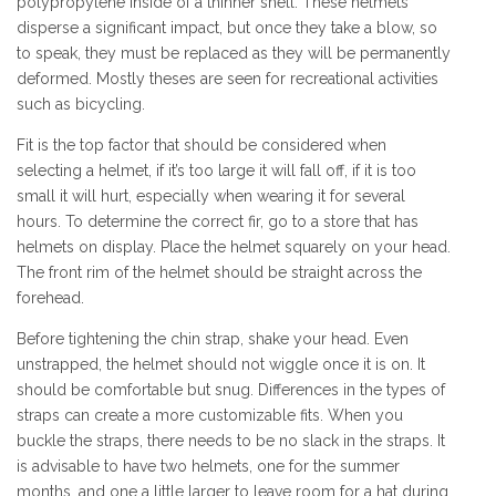
polypropylene inside of a thinner shell. These helmets
disperse a significant impact, but once they take a blow, so
to speak, they must be replaced as they will be permanently
deformed. Mostly theses are seen for recreational activities
such as bicycling.
Fit is the top factor that should be considered when
selecting a helmet, if it’s too large it will fall off, if it is too
small it will hurt, especially when wearing it for several
hours. To determine the correct fir, go to a store that has
helmets on display. Place the helmet squarely on your head.
The front rim of the helmet should be straight across the
forehead.
Before tightening the chin strap, shake your head. Even
unstrapped, the helmet should not wiggle once it is on. It
should be comfortable but snug. Differences in the types of
straps can create a more customizable fits. When you
buckle the straps, there needs to be no slack in the straps. It
is advisable to have two helmets, one for the summer
months, and one a little larger to leave room for a hat during