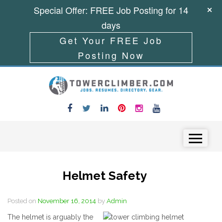
Special Offer: FREE Job Posting for 14
days
Get Your FREE Job
Posting Now
Skip to content
Menu
Helmet Safety
Posted on
November 16, 2014
by
Admin
The helmet is arguably the