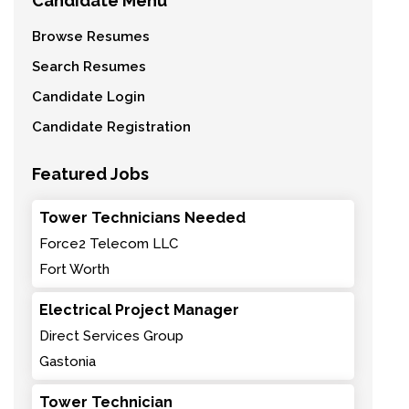
Candidate Menu
Browse Resumes
Search Resumes
Candidate Login
Candidate Registration
Featured Jobs
Tower Technicians Needed
Force2 Telecom LLC
Fort Worth
Electrical Project Manager
Direct Services Group
Gastonia
Tower Technician