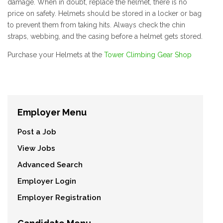
damage. When in doubt, replace the helmet, there is no
price on safety. Helmets should be stored in a locker or bag
to prevent them from taking hits. Always check the chin
straps, webbing, and the casing before a helmet gets stored.
Purchase your Helmets at the
Tower Climbing Gear Shop
Employer Menu
Post a Job
View Jobs
Advanced Search
Employer Login
Employer Registration