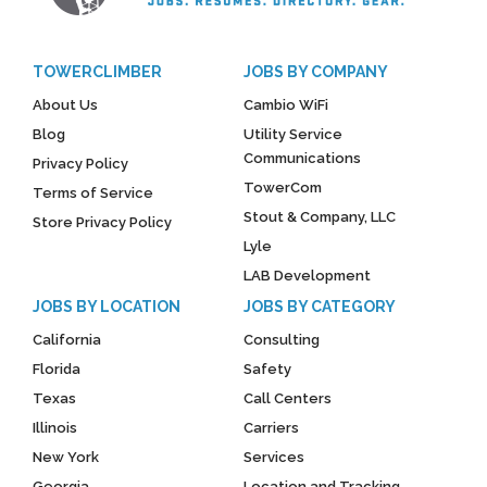
TOWERCLIMBER
JOBS BY COMPANY
About Us
Cambio WiFi
Blog
Utility Service
Communications
Privacy Policy
TowerCom
Terms of Service
Stout & Company, LLC
Store Privacy Policy
Lyle
LAB Development
JOBS BY LOCATION
JOBS BY CATEGORY
California
Consulting
Florida
Safety
Texas
Call Centers
Illinois
Carriers
New York
Services
Georgia
Location and Tracking