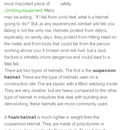
most important piece of
climbing equipment
. Many
may be asking… “If I fall from 1000 feet, what is a helmet
going to do?” But, as any experienced climber will tell you,
falling is not the only risk. Helmets protect from debris,
especially on windy days, they protect from hitting head on
the metal, and from tools that could fall from the person
working above you. It broken wrist will hurt, but a skull
fracture is infinitely more dangerous and could lead to a
fatal fall.
There are two types of helmets. The first is the
suspension
helmet
. These are the type of helmets seen on a
construction site. The are plastic with a fitted webbing inside.
They are very durable, but are heavy compared to the other
type of helmet. In industries that deal with building and
demolishing, these helmets are more commonly used.
A
foam helmet
is much lighter in weight then the
suspension helmet. They are made of polystyrene or