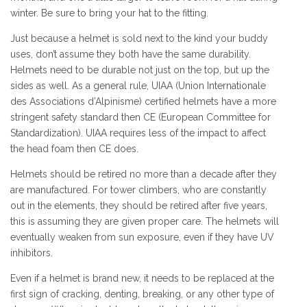
winter. Be sure to bring your hat to the fitting.
Just because a helmet is sold next to the kind your buddy
uses, don’t assume they both have the same durability.
Helmets need to be durable not just on the top, but up the
sides as well. As a general rule, UIAA (Union Internationale
des Associations d’Alpinisme) certified helmets have a more
stringent safety standard then CE (European Committee for
Standardization). UIAA requires less of the impact to affect
the head foam then CE does.
Helmets should be retired no more than a decade after they
are manufactured. For tower climbers, who are constantly
out in the elements, they should be retired after five years,
this is assuming they are given proper care. The helmets will
eventually weaken from sun exposure, even if they have UV
inhibitors.
Even if a helmet is brand new, it needs to be replaced at the
first sign of cracking, denting, breaking, or any other type of