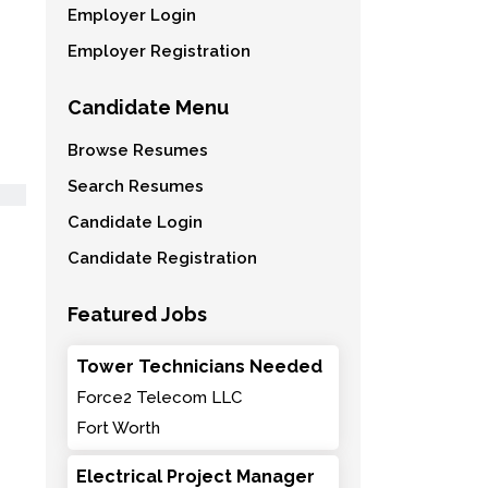
Employer Login
Employer Registration
Candidate Menu
Browse Resumes
Search Resumes
Candidate Login
Candidate Registration
Featured Jobs
Tower Technicians Needed
Force2 Telecom LLC
Fort Worth
Electrical Project Manager