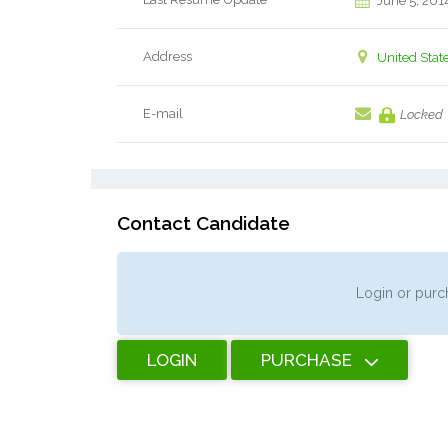
June 5, 201
Address
United Stat
E-mail
Locked
Contact Candidate
Login or purch
LOGIN
PURCHASE