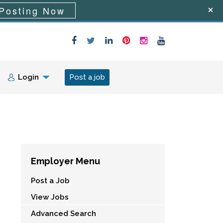
Posting Now
Login
Post a job
Employer Menu
Post a Job
View Jobs
Advanced Search