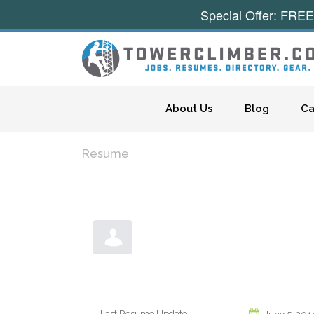
Special Offer: FREE
Skip to content
About Us
Blog
Ca
Resume
Last Resume Update