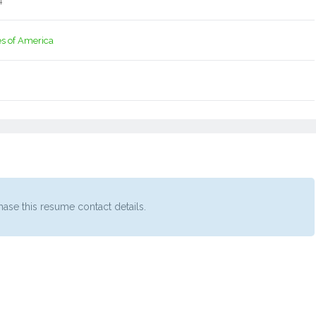
4
es of America
ase this resume contact details.