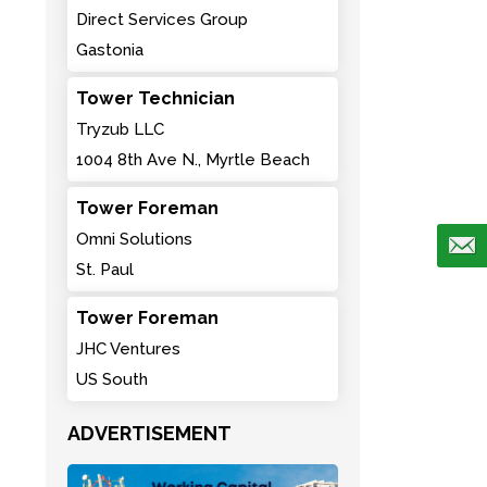
Direct Services Group
Gastonia
Tower Technician
Tryzub LLC
1004 8th Ave N., Myrtle Beach
Tower Foreman
Omni Solutions
St. Paul
Tower Foreman
JHC Ventures
US South
ADVERTISEMENT