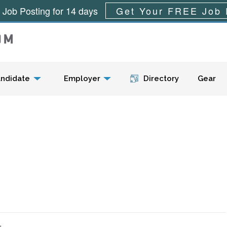
 Job Posting for 14 days
Get Your FREE Job 
Menu
ndidate
Employer
Directory
Gear