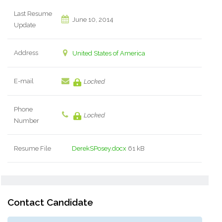
Last Resume
June 10, 2014
Update
Address
United States of America
E-mail
Locked
Phone
Locked
Number
Resume File
DerekSPosey.docx
61 kB
Contact Candidate