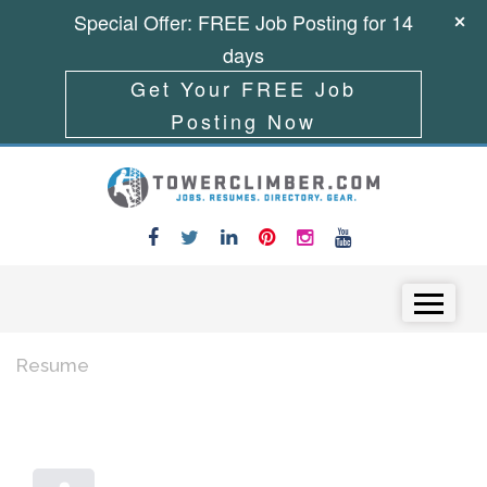
Special Offer: FREE Job Posting for 14
days
Get Your FREE Job
Posting Now
Skip to content
Menu
Resume