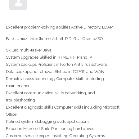
Excellent problem-solving abilities Active Directory, LDAP
Basic Unix/Linux (kernel/shell, PID, GUI) Oracle/SQL
Skilled multi-tasker Java
System upgrades Skilled in HTML, HTTP and IP
System backups Proficient in Norton Antivirus software
Data backup and retrieval Skilled in TCP/IP and WAN
Remote access technology Computer skills including
maintenance,
Excellent communication skills networking, and
troubleshooting
Excellent diagnostic skills Computer skills including Microsoft
Office
Refined system debugging skills applications
Expert in Microsoft Suite Partitioning hard drives
Customer service expert Installing Operating Systems-