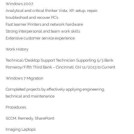
Windows 2007,
Analytical and critical thinker Vista, XP, setup, repair,
troubleshoot and recover PC’s
Fast learner Printers and network hardware
Strong interpersonal and team work skills
Extensive customer service experience
Work History
Technical/Desktop Support Technician Supporting 5/3 Bank
Pomeroy/Fifth Third Bank – Cincinnati, OH 11/2013 to Current
Windows 7 Migration
Completed projects by effectively applying engineering,
technical and maintenance
Procedures.
SCCM, Remedy, SharePoint
Imaging Laptops