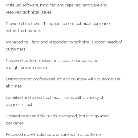
Installed software, modified and repaired hardware and
resolved technical issues.
Provided base level IT support to non-technical personnel
within the business.
Managed call flow and responded to technical support needs of
customers.
Resolved customer issues in a clear, courteous and
straightforward manner.
Demonstrated professionalism and courtesy with customers at
all times.
Identified and solved technical issues with a variety of
diagnostic tools.
Created cases and claims for damaged, lost or displaced
packages.
Followed up with clients to ensure optimal customer