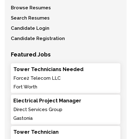
Browse Resumes
Search Resumes
Candidate Login
Candidate Registration
Featured Jobs
Tower Technicians Needed
Force2 Telecom LLC
Fort Worth
Electrical Project Manager
Direct Services Group
Gastonia
Tower Technician