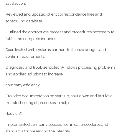
satisfaction.
Reviewed and updated client correspondence files and
scheduling database.
Outlined the appropriate process and procedures necessary to
fulfill and complete inquiries.
Coordinated with systems partners to finalize designs and
confirm requirements.
Diagnosed and troubleshooted Windows processing problems
and applied solutions to increase
company efficiency.
Provided documentation on start-up, shut down and first level
troubleshooting of processes to help
desk staff.
Implemented company policies, technical procedures and
standards for preserving the integrity