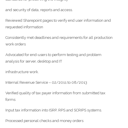
and security of data, reports and access.
Reviewed Sharepoint pages to verify end user information and
requested information
Consistently met deadlines and requirements for all production
work orders
Advocated for end-users to perform testing and problem
analysis for server, desktop and IT
infrastructure work.
Internal Revenue Service – 02/2011 to 08/2013
Verified quality of tax payer information from submitted tax
forms
Input tax information into ISRP, RPS and SCRIPS systems.
Processed personal checks and money orders