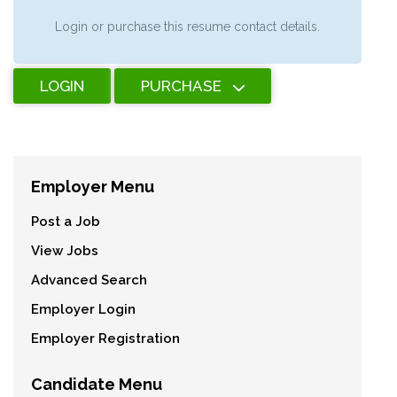
Login or purchase this resume contact details.
LOGIN
PURCHASE
Employer Menu
Post a Job
View Jobs
Advanced Search
Employer Login
Employer Registration
Candidate Menu