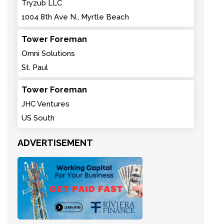
Tryzub LLC
1004 8th Ave N., Myrtle Beach
Tower Foreman
Omni Solutions
St. Paul
Tower Foreman
JHC Ventures
US South
ADVERTISEMENT