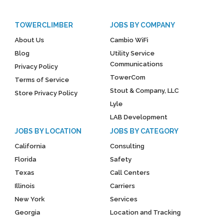
TOWERCLIMBER
JOBS BY COMPANY
About Us
Cambio WiFi
Blog
Utility Service
Communications
Privacy Policy
TowerCom
Terms of Service
Stout & Company, LLC
Store Privacy Policy
Lyle
LAB Development
JOBS BY LOCATION
JOBS BY CATEGORY
California
Consulting
Florida
Safety
Texas
Call Centers
Illinois
Carriers
New York
Services
Georgia
Location and Tracking