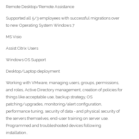
Remote Desktop/Remote Assistance
Supported all 5/3 employees with successful migrations over
to new Operating System Windows 7
MS Visio
Assist Citrix Users
Windows OS Support
Desktop/Laptop deployment
Working with VMware, managing users, groups, permissions,
and roles, Active Directory management, creation of policies for
things like acceptable use, backup strategy, OS
patching/upgrades, monitoring/alert configuration,
performance tuning, security of data - and physical security of
the servers themselves, end-user training on server use.
Programmed and troubleshooted devices following
installation..