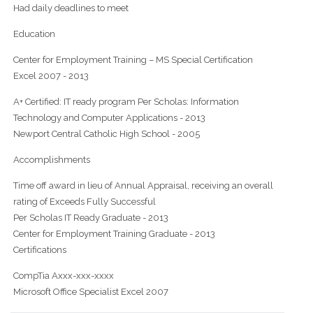
Had daily deadlines to meet
Education
Center for Employment Training – MS Special Certification
Excel 2007 - 2013
A+ Certified: IT ready program Per Scholas: Information
Technology and Computer Applications - 2013
Newport Central Catholic High School - 2005
Accomplishments
Time off award in lieu of Annual Appraisal, receiving an overall
rating of Exceeds Fully Successful
Per Scholas IT Ready Graduate - 2013
Center for Employment Training Graduate - 2013
Certifications
CompTia Axxx-xxx-xxxx
Microsoft Office Specialist Excel 2007