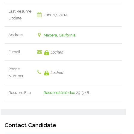
Last Resume
June 17, 2014
Update
Address
Madera, California
E-mail
Locked
Phone
Locked
Number
Resume File
Resume2010.doc
29.5 kB
Contact Candidate