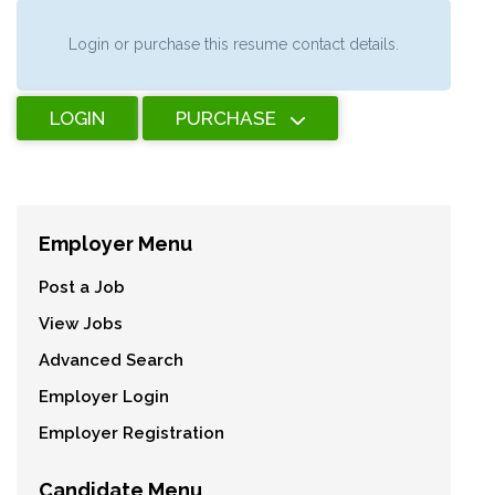
Login or purchase this resume contact details.
LOGIN
PURCHASE
Employer Menu
Post a Job
View Jobs
Advanced Search
Employer Login
Employer Registration
Candidate Menu