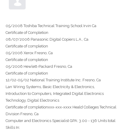
05/2008 Toshiba Technical Training School Irvin Ca
Certificate of Completion
08/07/2006 Panasonic Digital Copiers L.A., Ca
Certificate of completion
05/2006 Xerox Fresno, Ca
Certificate of completion
05/2006 Hewlett-Packard Fresno, Ca
Certificate of completion
12/02-05/02 National Training Institute Inc. Fresno, Ca
Lan Wiring Systems, Basic Electricity & Electronics,
Introduction to Computers, Integrated Digital Electronics
Technology, Digital Electronics
Certificate of completionxxx-xxx-xxxx Heald Colleges Technical
Division Fresno, Ca
Computer and Electronics Specialist GPA: 3.00 - 136 Units total
Skills In: