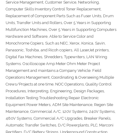
Service Management, Customer Service, Networking,
Computer Skills Inventory Control Toner Replacement,
Replacement of Component Parts Such as Fuser Units, Drum
Units, Transfer Units and Rollers, Over 5 Years in Supporting
Multifunction Machines, Over 5 Years in Supporting Computers
Hardware and Software, Able to Service Color and
Monochrome Copiers, Such as NEC, Xerox, Konica, Savin,
Panasonic, Toshiba, and Ricoh copiers, All LaserJet printers,
Digital Fax Machines, Shredders, Typewriters, LAN Wiring
Systems. Oscilloscope Amp Meter Ohm Meter Project
Management and maintains a Company Vehicle. Field
Operations Management, Coordinating & Overseeing Multiple
Crews/Projects at one time, NOC Operations, Quality Control
Procedures, Interpreting, Engineering, Design Packages,
Installation Testing Troubleshooting Repair Electronic
Equipment Power Meters, ADM Site Maintenance, Regen Site
Maintenance, Commercial A/C, 120V Systems, 240V Systems,
480V Systems, Commercial A/C Upgrades, Breaker Panels,
Automatic Transfer Switches, D/C Powerplants, PLC, Marconi
Rectifiers, D/C Battery Strings, Underground Construction