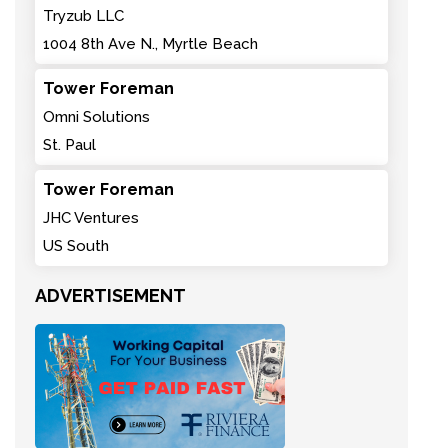
Tryzub LLC
1004 8th Ave N., Myrtle Beach
Tower Foreman
Omni Solutions
St. Paul
Tower Foreman
JHC Ventures
US South
ADVERTISEMENT