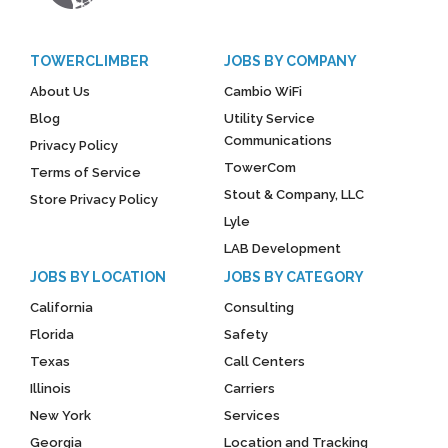
TOWERCLIMBER
JOBS BY COMPANY
About Us
Cambio WiFi
Blog
Utility Service
Communications
Privacy Policy
TowerCom
Terms of Service
Stout & Company, LLC
Store Privacy Policy
Lyle
LAB Development
JOBS BY LOCATION
JOBS BY CATEGORY
California
Consulting
Florida
Safety
Texas
Call Centers
Illinois
Carriers
New York
Services
Georgia
Location and Tracking