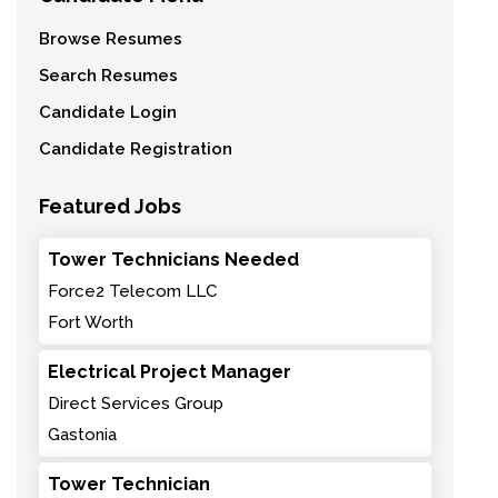
Browse Resumes
Search Resumes
Candidate Login
Candidate Registration
Featured Jobs
Tower Technicians Needed
Force2 Telecom LLC
Fort Worth
Electrical Project Manager
Direct Services Group
Gastonia
Tower Technician