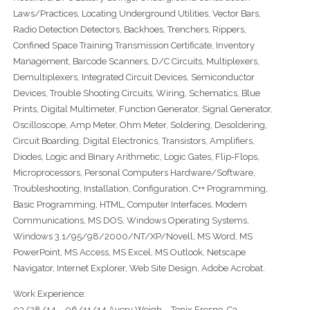
Laws/Practices, Locating Underground Utilities, Vector Bars,
Radio Detection Detectors, Backhoes, Trenchers, Rippers,
Confined Space Training Transmission Certificate, Inventory
Management, Barcode Scanners, D/C Circuits, Multiplexers,
Demultiplexers, Integrated Circuit Devices, Semiconductor
Devices, Trouble Shooting Circuits, Wiring, Schematics, Blue
Prints, Digital Multimeter, Function Generator, Signal Generator,
Oscilloscope, Amp Meter, Ohm Meter, Soldering, Desoldering,
Circuit Boarding, Digital Electronics, Transistors, Amplifiers,
Diodes, Logic and Binary Arithmetic, Logic Gates, Flip-Flops,
Microprocessors, Personal Computers Hardware/Software,
Troubleshooting, Installation, Configuration, C++ Programming,
Basic Programming, HTML, Computer Interfaces, Modem
Communications, MS DOS, Windows Operating Systems,
Windows 3.1/95/98/2000/NT/XP/Novell, MS Word, MS
PowerPoint, MS Access, MS Excel, MS Outlook, Netscape
Navigator, Internet Explorer, Web Site Design, Adobe Acrobat.
Work Experience:
03/28/14 – 06/11/14 Avery Weigh – Tonix Fresno, Ca