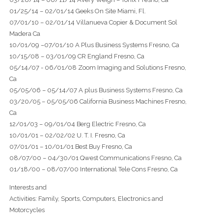
01/25/14 – 02/01/14 Geeks On Site Miami, Fl.
07/01/10 – 02/01/14 Villanueva Copier & Document Sol
Madera Ca
10/01/09 –07/01/10 A Plus Business Systems Fresno, Ca
10/15/08 – 03/01/09 CR England Fresno, Ca
05/14/07 - 06/01/08 Zoom Imaging and Solutions Fresno,
Ca
05/05/06 – 05/14/07 A plus Business Systems Fresno, Ca
03/20/05 – 05/05/06 California Business Machines Fresno,
Ca
12/01/03 – 09/01/04 Berg Electric Fresno, Ca
10/01/01 – 02/02/02 U. T. I. Fresno, Ca
07/01/01 – 10/01/01 Best Buy Fresno, Ca
08/07/00 – 04/30/01 Qwest Communications Fresno, Ca
01/18/00 – 08/07/00 International Tele Cons Fresno, Ca
Interests and
Activities: Family, Sports, Computers, Electronics and
Motorcycles