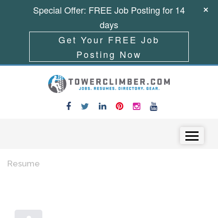
Special Offer: FREE Job Posting for 14
days
Get Your FREE Job
Posting Now
Skip to content
Menu
Resume