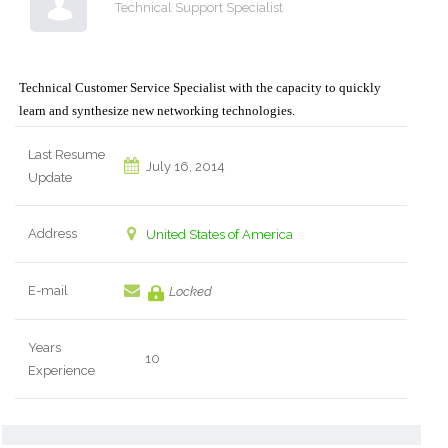
Technical Support Specialist
Technical Customer Service Specialist with the capacity to quickly
learn and synthesize new networking technologies.
Last Resume
July 16, 2014
Update
Address
United States of America
E-mail
Locked
Years
10
Experience