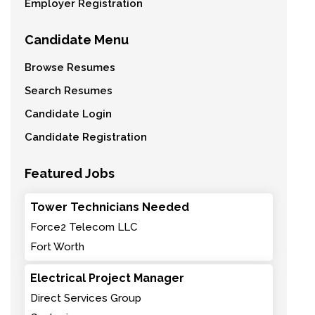
Employer Registration
Candidate Menu
Browse Resumes
Search Resumes
Candidate Login
Candidate Registration
Featured Jobs
Tower Technicians Needed
Force2 Telecom LLC
Fort Worth
Electrical Project Manager
Direct Services Group