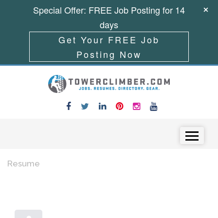
Special Offer: FREE Job Posting for 14
days
Get Your FREE Job
Posting Now
Skip to content
Menu
Resume