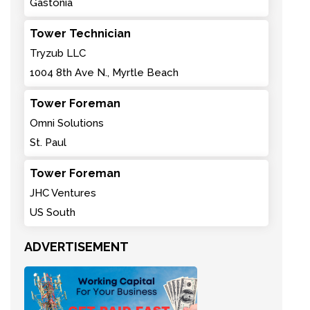
Gastonia
Tower Technician
Tryzub LLC
1004 8th Ave N., Myrtle Beach
Tower Foreman
Omni Solutions
St. Paul
Tower Foreman
JHC Ventures
US South
ADVERTISEMENT