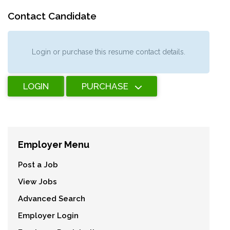
Contact Candidate
Login or purchase this resume contact details.
LOGIN
PURCHASE
Employer Menu
Post a Job
View Jobs
Advanced Search
Employer Login