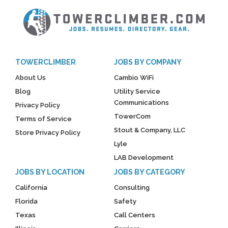
TOWERCLIMBER
JOBS BY COMPANY
About Us
Cambio WiFi
Blog
Utility Service
Communications
Privacy Policy
TowerCom
Terms of Service
Stout & Company, LLC
Store Privacy Policy
Lyle
LAB Development
JOBS BY LOCATION
JOBS BY CATEGORY
California
Consulting
Florida
Safety
Texas
Call Centers