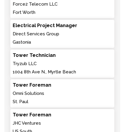
Force2 Telecom LLC
Fort Worth
Electrical Project Manager
Direct Services Group
Gastonia
Tower Technician
Tryzub LLC
1004 8th Ave N., Myrtle Beach
Tower Foreman
Omni Solutions
St. Paul
Tower Foreman
JHC Ventures
US South