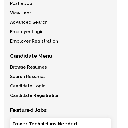
Post a Job
View Jobs
Advanced Search
Employer Login
Employer Registration
Candidate Menu
Browse Resumes
Search Resumes
Candidate Login
Candidate Registration
Featured Jobs
Tower Technicians Needed