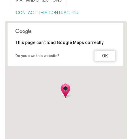
MAP AND DIRECTIONS
CONTACT THIS CONTRACTOR
This page can't load Google Maps correctly.
OK
Do you own this website?