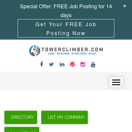
Special Offer: FREE Job Posting for 14
days
Get Your FREE Job
Posting Now
Skip to content
Menu