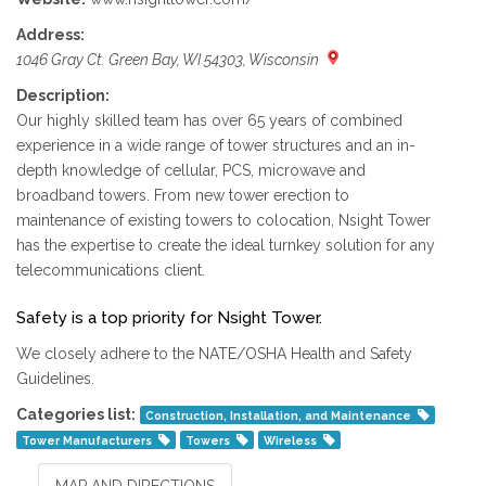
Address:
1046 Gray Ct. Green Bay, WI 54303, Wisconsin
Description:
Our highly skilled team has over 65 years of combined
experience in a wide range of tower structures and an in-
depth knowledge of cellular, PCS, microwave and
broadband towers. From new tower erection to
maintenance of existing towers to colocation, Nsight Tower
has the expertise to create the ideal turnkey solution for any
telecommunications client.
Safety is a top priority for Nsight Tower.
We closely adhere to the NATE/OSHA Health and Safety
Guidelines.
Categories list:
Construction, Installation, and Maintenance
Tower Manufacturers
Towers
Wireless