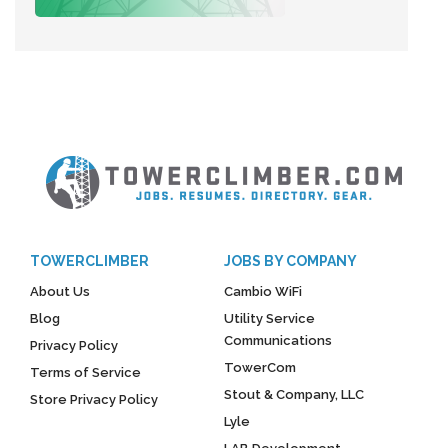
TOWERCLIMBER
JOBS BY COMPANY
About Us
Cambio WiFi
Blog
Utility Service
Communications
Privacy Policy
TowerCom
Terms of Service
Stout & Company, LLC
Store Privacy Policy
Lyle