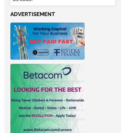
ADVERTISEMENT