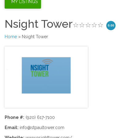
Nsight Tower
0.00
Home
» Nsight Tower
Phone #:
(920) 617-7100
Email:
info@stpaultower.com
Website:
www.nsighttower.com/