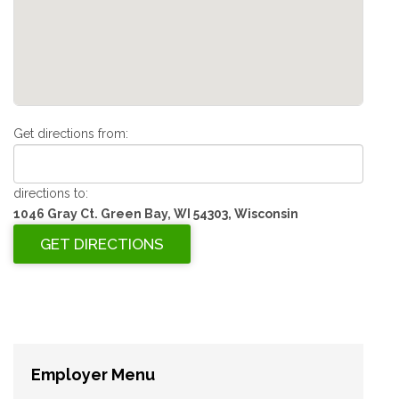
Get directions from:
directions to:
1046 Gray Ct. Green Bay, WI 54303, Wisconsin
Employer Menu