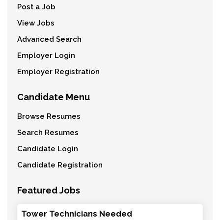
Post a Job
View Jobs
Advanced Search
Employer Login
Employer Registration
Candidate Menu
Browse Resumes
Search Resumes
Candidate Login
Candidate Registration
Featured Jobs
Tower Technicians Needed