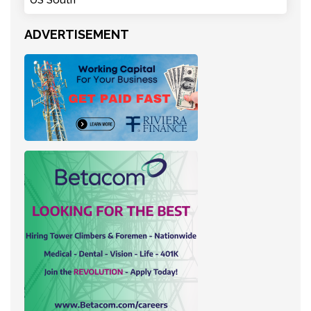
ADVERTISEMENT