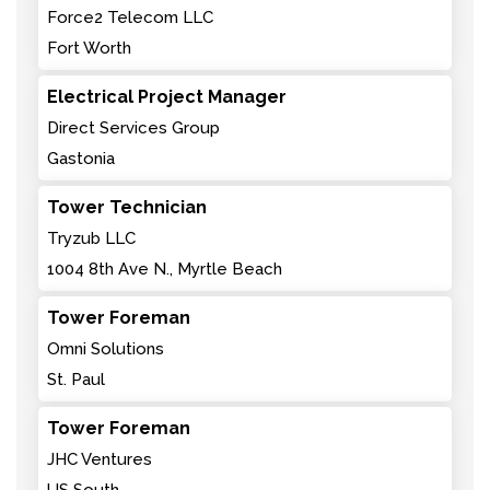
Force2 Telecom LLC
Fort Worth
Electrical Project Manager
Direct Services Group
Gastonia
Tower Technician
Tryzub LLC
1004 8th Ave N., Myrtle Beach
Tower Foreman
Omni Solutions
St. Paul
Tower Foreman
JHC Ventures
US South