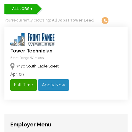
ALL JOBS ▾
You're currently browsing:
All Jobs
I
Tower Lead
Tower Technician
Front Range Wireless
7476 South Eagle Street
Apr, 09
Full-Time
Apply Now
Employer Menu