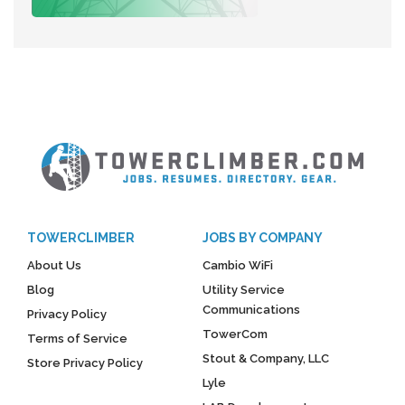
TOWERCLIMBER
JOBS BY COMPANY
About Us
Cambio WiFi
Blog
Utility Service
Communications
Privacy Policy
TowerCom
Terms of Service
Stout & Company, LLC
Store Privacy Policy
Lyle