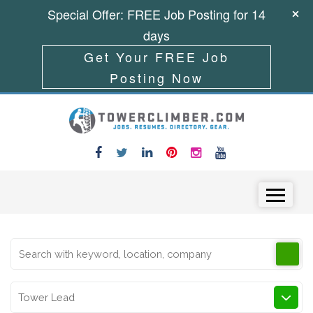
Special Offer: FREE Job Posting for 14
days
Get Your FREE Job
Posting Now
Skip to content
Menu
Tower Lead